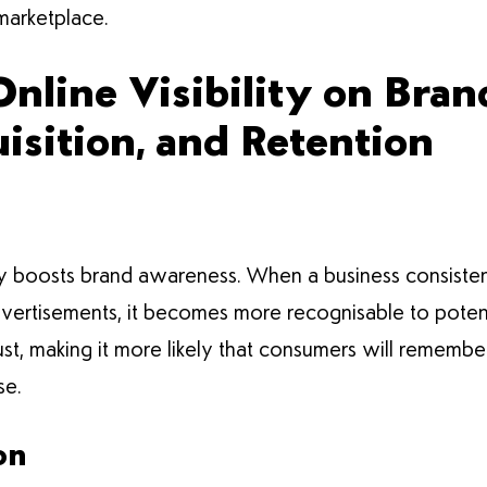
l marketplace.
Online Visibility on Bra
sition, and Retention
antly boosts brand awareness. When a business consisten
dvertisements, it becomes more recognisable to poten
trust, making it more likely that consumers will reme
se.
on