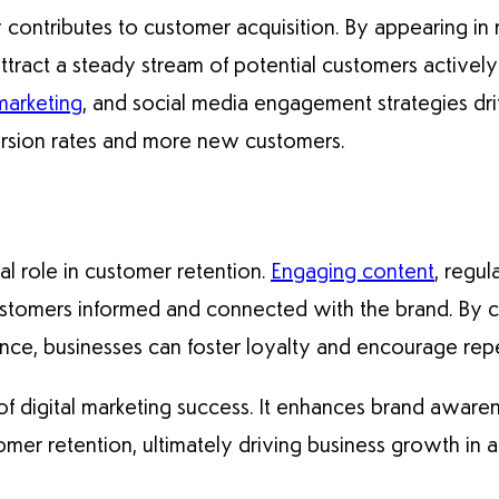
ly contributes to customer acquisition. By appearing in 
tract a steady stream of potential customers actively
marketing
, and social media engagement strategies drive
ersion rates and more new customers.
ial role in customer retention.
Engaging content
, regul
stomers informed and connected with the brand. By co
sence, businesses can foster loyalty and encourage rep
 of digital marketing success. It enhances brand awaren
omer retention, ultimately driving business growth in a