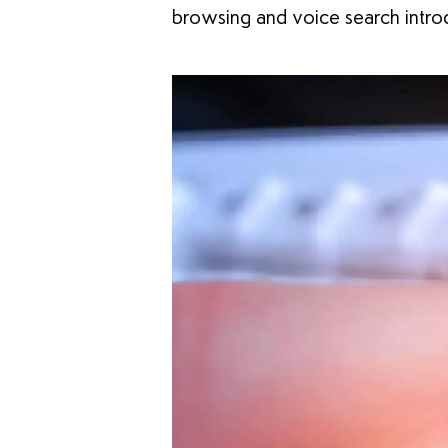
browsing and voice search introd