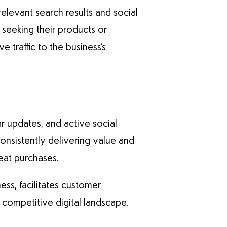
relevant search results and social
 seeking their products or
 traffic to the business’s
ar updates, and active social
nsistently delivering value and
eat purchases.
ess, facilitates customer
 competitive digital landscape.