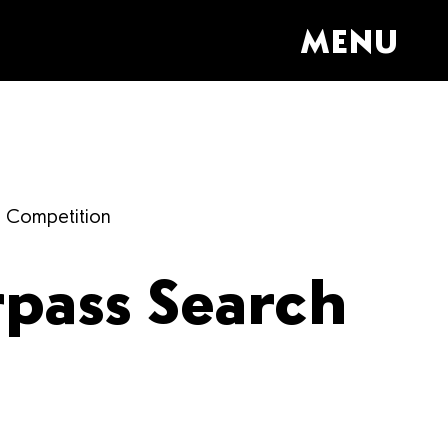
MENU
h Competition
rpass Search