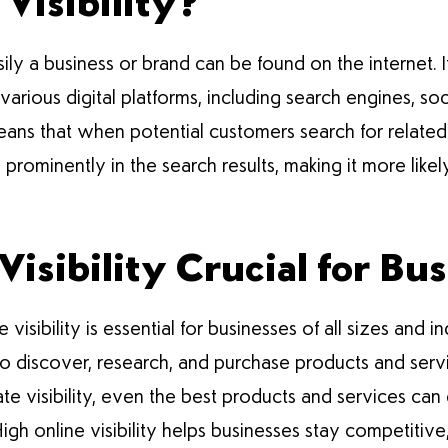
Visibility?
asily a business or brand can be found on the internet
arious digital platforms, including search engines, soc
 means that when potential customers search for related
prominently in the search results, making it more likel
isibility Crucial for Bu
ne visibility is essential for businesses of all sizes and
 to discover, research, and purchase products and serv
te visibility, even the best products and services can
igh online visibility helps businesses stay competiti