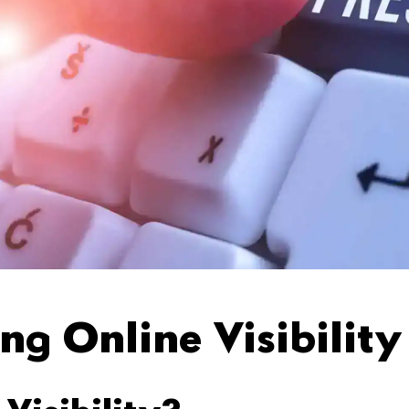
ng Online Visibility