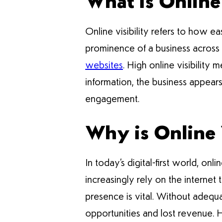
What is Online 
Online visibility refers to how e
prominence of a business across v
websites
. High online visibility
information, the business appears 
engagement.
Why is Online V
In today’s digital-first world, onli
increasingly rely on the internet
presence is vital. Without adequa
opportunities and lost revenue. H