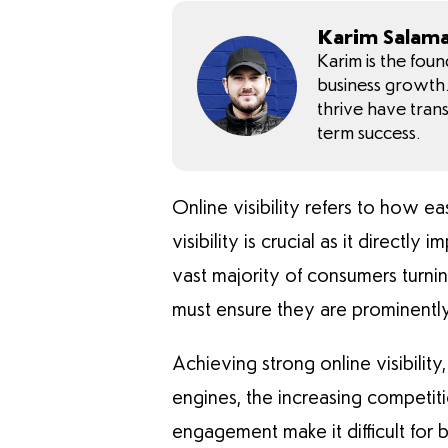
Karim Salam
Karim is the fou
business growth. 
thrive have tran
term success.
Online visibility refers to how ea
visibility is crucial as it direct
vast majority of consumers turni
must ensure they are prominently 
Achieving strong online visibilit
engines, the increasing competiti
engagement make it difficult for 