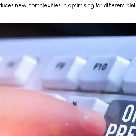
uces new complexities in optimising for different pla