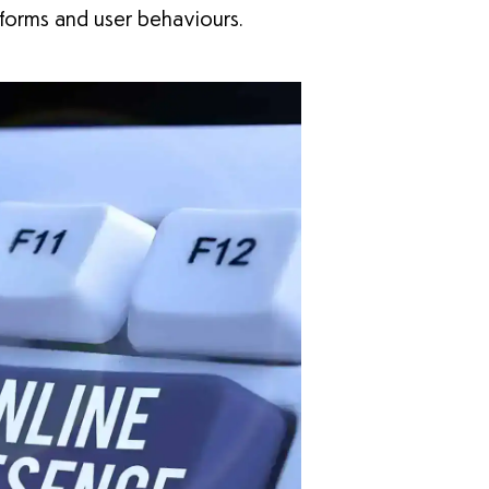
tforms and user behaviours.