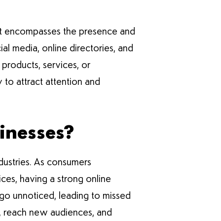
. It encompasses the presence and
ial media, online directories, and
 products, services, or
y to attract attention and
sinesses?
 industries. As consumers
ices, having a strong online
 go unnoticed, leading to missed
ve, reach new audiences, and