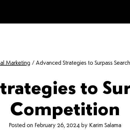
tal Marketing
/
Advanced Strategies to Surpass Searc
rategies to Su
Competition
Posted on February 26, 2024 by Karim Salama