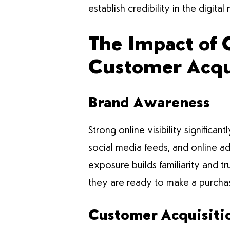
establish credibility in the digita
The Impact of 
Customer Acqui
Brand Awareness
Strong online visibility signific
social media feeds, and online a
exposure builds familiarity and 
they are ready to make a purcha
Customer Acquisiti