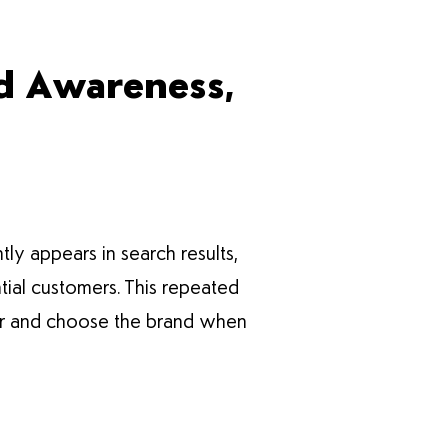
nd Awareness,
tly appears in search results,
tial customers. This repeated
mber and choose the brand when