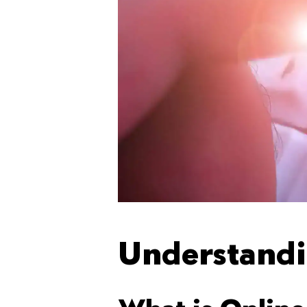
Understandi