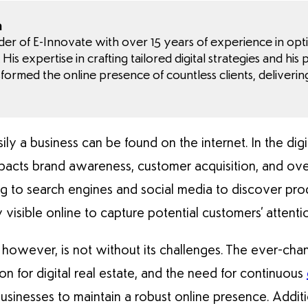
a
nder of E-Innovate with over 15 years of experience in opt
His expertise in crafting tailored digital strategies and his
sformed the online presence of countless clients, deliverin
sily a business can be found on the internet. In the dig
ly impacts brand awareness, customer acquisition, and o
ng to search engines and social media to discover pro
visible online to capture potential customers’ attenti
y, however, is not without its challenges. The ever-cha
on for digital real estate, and the need for continuous
businesses to maintain a robust online presence. Additio