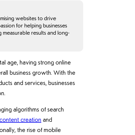
imising websites to drive
 passion for helping businesses
g measurable results and long-
ital age, having strong online
verall business growth. With the
ducts and services, businesses
on.
nging algorithms of search
content creation
and
nally, the rise of mobile