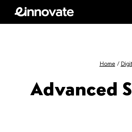
Home
/
Digi
Advanced St