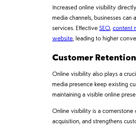
Increased online visibility direct
media channels, businesses can at
services. Effective
SEO
,
content 
website
, leading to higher conv
Customer Retention
Online visibility also plays a cruc
media presence keep existing cu
maintaining a visible online pre
Online visibility is a cornerstone
acquisition, and strengthens cust