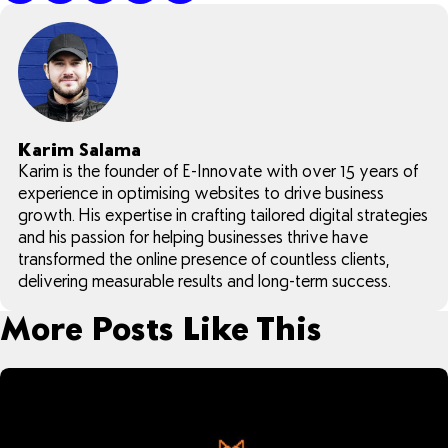
Karim Salama
Karim is the founder of E-Innovate with over 15 years of
experience in optimising websites to drive business
growth. His expertise in crafting tailored digital strategies
and his passion for helping businesses thrive have
transformed the online presence of countless clients,
delivering measurable results and long-term success.
More Posts Like This