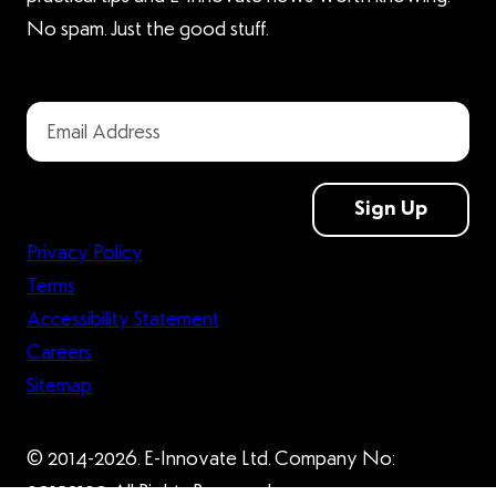
No spam. Just the good stuff.
Sign Up
Privacy Policy
Terms
Accessibility Statement
Careers
Sitemap
© 2014-2026. E-Innovate Ltd. Company No:
09132109. All Rights Reserved.