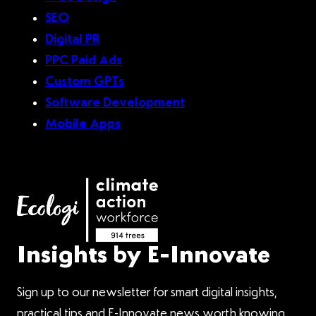
SEO
Digital PR
PPC Paid Ads
Custom GPTs
Software Development
Mobile Apps
Insights by E-Innovate
Sign up to our newsletter for smart digital insights,
practical tips and E-Innovate news worth knowing.