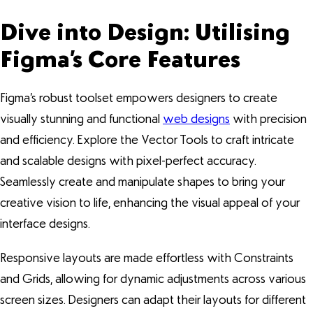
Dive into Design: Utilising
Figma’s Core Features
Figma’s robust toolset empowers designers to create
visually stunning and functional
web designs
with precision
and efficiency. Explore the Vector Tools to craft intricate
and scalable designs with pixel-perfect accuracy.
Seamlessly create and manipulate shapes to bring your
creative vision to life, enhancing the visual appeal of your
interface designs.
Responsive layouts are made effortless with Constraints
and Grids, allowing for dynamic adjustments across various
screen sizes. Designers can adapt their layouts for different