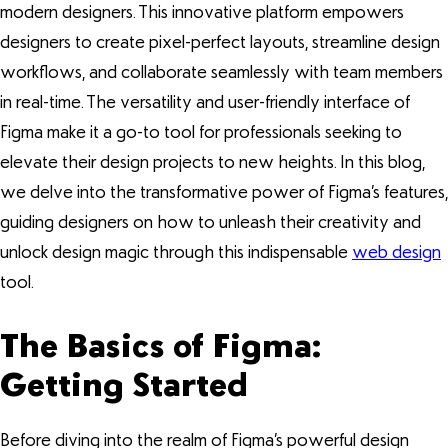
modern designers. This innovative platform empowers
designers to create pixel-perfect layouts, streamline design
workflows, and collaborate seamlessly with team members
in real-time. The versatility and user-friendly interface of
Figma make it a go-to tool for professionals seeking to
elevate their design projects to new heights. In this blog,
we delve into the transformative power of Figma’s features,
guiding designers on how to unleash their creativity and
unlock design magic through this indispensable
web design
tool.
The Basics of Figma:
Getting Started
Before diving into the realm of Figma’s powerful design