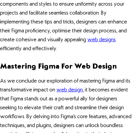
components and styles to ensure uniformity across your
projects and facilitate seamless collaboration. By
implementing these tips and tricks, designers can enhance
their Figma proficiency, optimise their design process, and
create cohesive and visually appealing
web designs
efficiently and effectively.
Mastering Figma For Web Design
As we conclude our exploration of mastering Figma and its
transformative impact on
web design
, it becomes evident
that Figma stands out as a powerful ally for designers
seeking to elevate their craft and streamline their design
workflows. By delving into Figma’s core features, advanced
techniques, and plugins, designers can unlock boundless