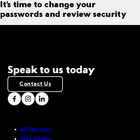
It’s time to change your
passwords and review security
Speak to us today
Contact Us
All Services
Web Design