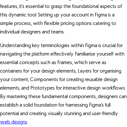
features, it’s essential to grasp the foundational aspects of
this dynamic tool. Setting up your account in Figma is a
simple process, with flexible pricing options catering to
individual designers and teams.
Understanding key terminologies within Figma is crucial for
navigating the platform effectively. Familiarise yourself with
essential concepts such as Frames, which serve as
containers for your design elements, Layers for organising
your content, Components for creating reusable design
elements, and Prototypes for interactive design workflows.
By mastering these fundamental components, designers can
establish a solid foundation for harnessing Figma’s full
potential and creating visually stunning and user-friendly
web designs
.