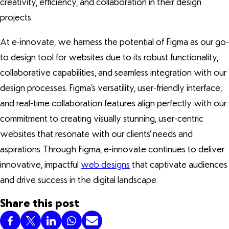
creativity, efficiency, and collaboration in their design
projects.
At e-innovate, we harness the potential of Figma as our go-
to design tool for websites due to its robust functionality,
collaborative capabilities, and seamless integration with our
design processes. Figma’s versatility, user-friendly interface,
and real-time collaboration features align perfectly with our
commitment to creating visually stunning, user-centric
websites that resonate with our clients’ needs and
aspirations. Through Figma, e-innovate continues to deliver
innovative, impactful
web designs
that captivate audiences
and drive success in the digital landscape.
Share this post