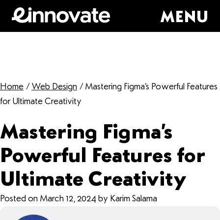
MENU
Home
/
Web Design
/
Mastering Figma’s Powerful Features
for Ultimate Creativity
Mastering Figma’s
Powerful Features for
Ultimate Creativity
Posted on March 12, 2024 by Karim Salama