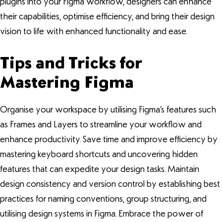
plugins into your Figma workflow, designers can enhance
their capabilities, optimise efficiency, and bring their design
vision to life with enhanced functionality and ease.
Tips and Tricks for
Mastering Figma
Organise your workspace by utilising Figma’s features such
as Frames and Layers to streamline your workflow and
enhance productivity. Save time and improve efficiency by
mastering keyboard shortcuts and uncovering hidden
features that can expedite your design tasks. Maintain
design consistency and version control by establishing best
practices for naming conventions, group structuring, and
utilising design systems in Figma. Embrace the power of