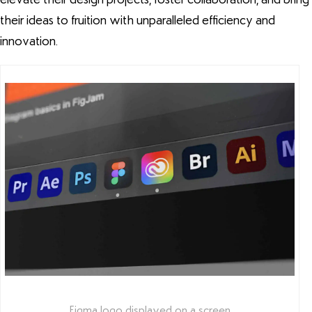
their ideas to fruition with unparalleled efficiency and
innovation.
Figma logo displayed on a screen