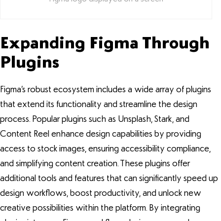
Expanding Figma Through
Plugins
Figma’s robust ecosystem includes a wide array of plugins
that extend its functionality and streamline the design
process. Popular plugins such as Unsplash, Stark, and
Content Reel enhance design capabilities by providing
access to stock images, ensuring accessibility compliance,
and simplifying content creation. These plugins offer
additional tools and features that can significantly speed up
design workflows, boost productivity, and unlock new
creative possibilities within the platform. By integrating