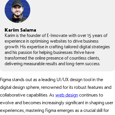
Karim Salama
Karim is the founder of E-Innovate with over 15 years of
experience in optimising websites to drive business
growth. His expertise in crafting tailored digital strategies
and his passion for helping businesses thrive have
transformed the online presence of countless clients,
delivering measurable results and long-term success.
Figma stands out as a leading UI/UX design tool in the
digital design sphere, renowned for its robust features and
collaborative capabilities. As
web design
continues to
evolve and becomes increasingly significant in shaping user
experiences, mastering Figma emerges as a crucial skill for