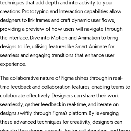
techniques that add depth and interactivity to your
creations. Prototyping and Interaction capabilities allow
designers to link frames and craft dynamic user flows,
providing a preview of how users will navigate through
the interface. Dive into Motion and Animation to bring
designs to life, utilising features like Smart Animate for
seamless and engaging transitions that enhance user
experience.
The collaborative nature of Figma shines through in real-
time feedback and collaboration features, enabling teams to
collaborate effectively. Designers can share their work
seamlessly, gather feedback in real-time, and iterate on
designs swiftly through Figma’s platform. By leveraging
these advanced techniques for creativity, designers can
elevate their design projects, foster collaboration, and bring