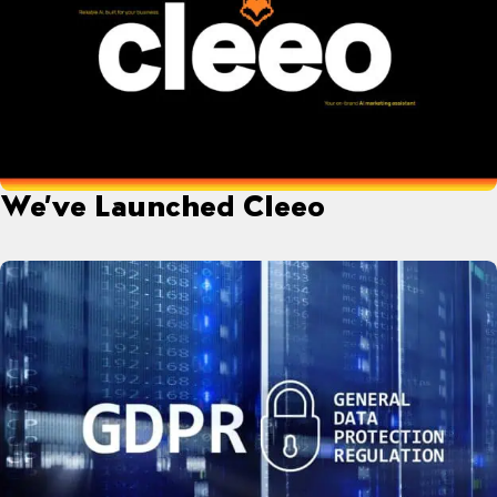
We’ve Launched Cleeo