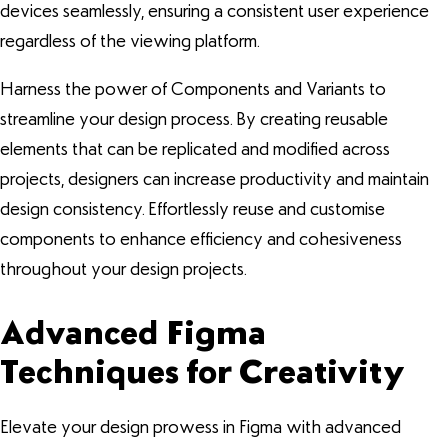
devices seamlessly, ensuring a consistent user experience
regardless of the viewing platform.
Harness the power of Components and Variants to
streamline your design process. By creating reusable
elements that can be replicated and modified across
projects, designers can increase productivity and maintain
design consistency. Effortlessly reuse and customise
components to enhance efficiency and cohesiveness
throughout your design projects.
Advanced Figma
Techniques for Creativity
Elevate your design prowess in Figma with advanced