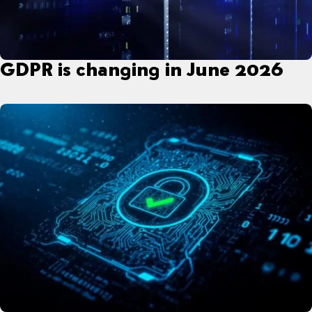
GDPR is changing in June 2026