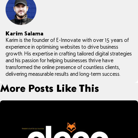
Karim Salama
Karim is the founder of E-Innovate with over 15 years of
experience in optimising websites to drive business
growth. His expertise in crafting tailored digital strategies
and his passion for helping businesses thrive have
transformed the online presence of countless clients,
delivering measurable results and long-term success.
More Posts Like This