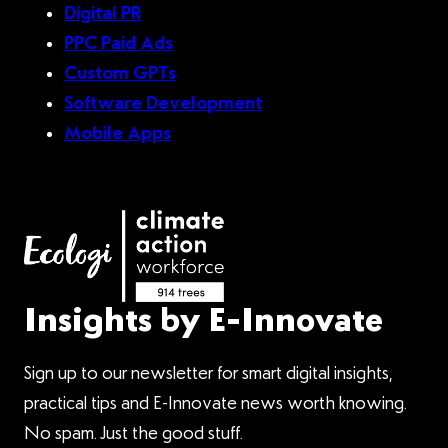
Digital PR
PPC Paid Ads
Custom GPTs
Software Development
Mobile Apps
Insights by E-Innovate
Sign up to our newsletter for smart digital insights,
practical tips and E-Innovate news worth knowing.
No spam. Just the good stuff.