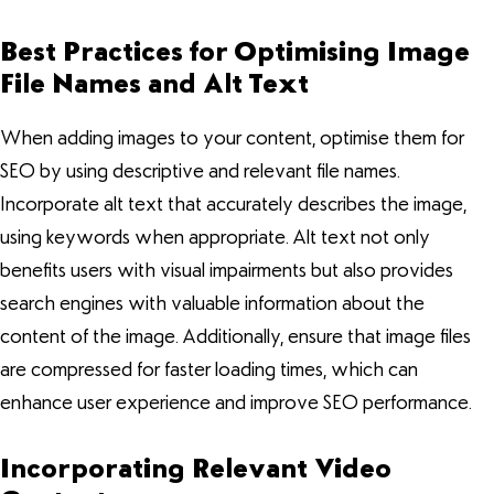
Best Practices for Optimising Image
File Names and Alt Text
When adding images to your content, optimise them for
SEO by using descriptive and relevant file names.
Incorporate alt text that accurately describes the image,
using keywords when appropriate. Alt text not only
benefits users with visual impairments but also provides
search engines with valuable information about the
content of the image. Additionally, ensure that image files
are compressed for faster loading times, which can
enhance user experience and improve SEO performance.
Incorporating Relevant Video