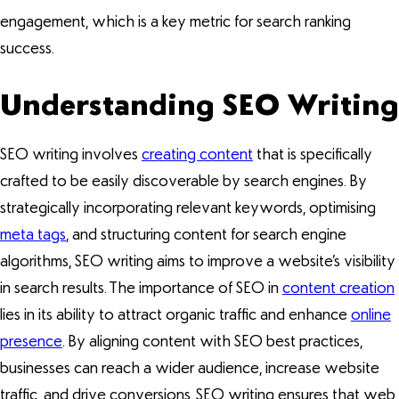
engagement, which is a key metric for search ranking
success.
Understanding SEO Writing
SEO writing involves
creating content
that is specifically
crafted to be easily discoverable by search engines. By
strategically incorporating relevant keywords, optimising
meta tags
, and structuring content for search engine
algorithms, SEO writing aims to improve a website’s visibility
in search results. The importance of SEO in
content creation
lies in its ability to attract organic traffic and enhance
online
presence
. By aligning content with SEO best practices,
businesses can reach a wider audience, increase website
traffic, and drive conversions. SEO writing ensures that web