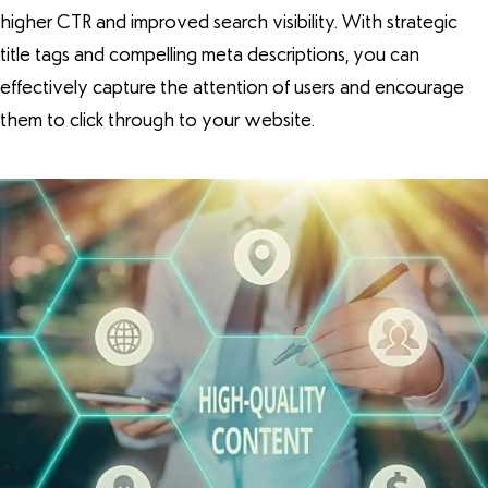
higher CTR and improved search visibility. With strategic
title tags and compelling meta descriptions, you can
effectively capture the attention of users and encourage
them to click through to your website.