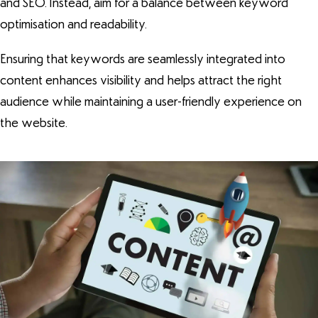
and SEO. Instead, aim for a balance between keyword
optimisation and readability.
Ensuring that keywords are seamlessly integrated into
content enhances visibility and helps attract the right
audience while maintaining a user-friendly experience on
the website.