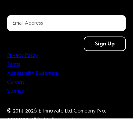
Sign Up
Privacy Policy
Terms
Accessibility Statement
Careers
Sitemap
© 2014-2026. E-Innovate Ltd. Company No:
09132109. All Rights Reserved.