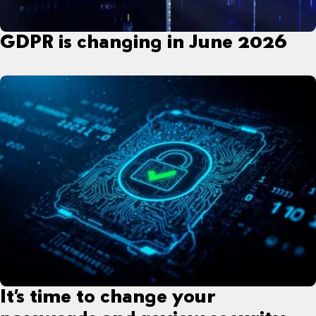
GDPR is changing in June 2026
It’s time to change your