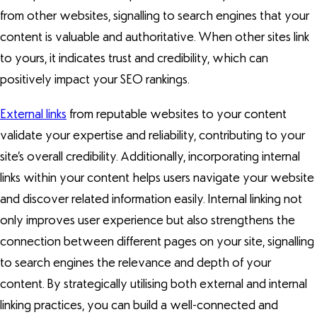
from other websites, signalling to search engines that your
content is valuable and authoritative. When other sites link
to yours, it indicates trust and credibility, which can
positively impact your SEO rankings.
External links
from reputable websites to your content
validate your expertise and reliability, contributing to your
site’s overall credibility. Additionally, incorporating internal
links within your content helps users navigate your website
and discover related information easily. Internal linking not
only improves user experience but also strengthens the
connection between different pages on your site, signalling
to search engines the relevance and depth of your
content. By strategically utilising both external and internal
linking practices, you can build a well-connected and