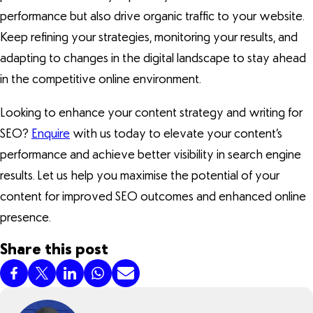
performance but also drive organic traffic to your website.
Keep refining your strategies, monitoring your results, and
adapting to changes in the digital landscape to stay ahead
in the competitive online environment.
Looking to enhance your content strategy and writing for
SEO?
Enquire
with us today to elevate your content’s
performance and achieve better visibility in search engine
results. Let us help you maximise the potential of your
content for improved SEO outcomes and enhanced online
presence.
Share this post