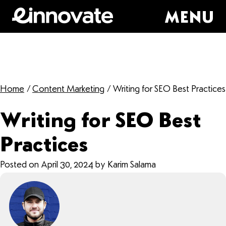
MENU
Home
/
Content Marketing
/
Writing for SEO Best Practices
Writing for SEO Best
Practices
Posted on April 30, 2024 by Karim Salama