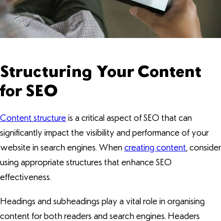
Structuring Your Content
for SEO
Content structure
is a critical aspect of SEO that can
significantly impact the visibility and performance of your
website in search engines. When
creating content
, consider
using appropriate structures that enhance SEO
effectiveness.
Headings and subheadings play a vital role in organising
content for both readers and search engines. Headers