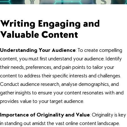
Writing Engaging and
Valuable Content
Understanding Your Audience
: To create compelling
content, you must first understand your audience. Identify
their needs, preferences, and pain points to tailor your
content to address their specific interests and challenges.
Conduct audience research, analyse demographics, and
gather insights to ensure your content resonates with and
provides value to your target audience.
Importance of Originality and Value
: Originality is key
in standing out amidst the vast online content landscape.