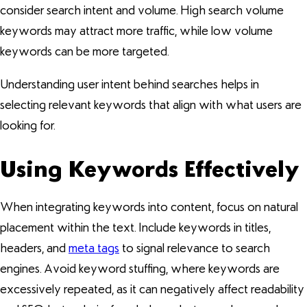
consider search intent and volume. High search volume
keywords may attract more traffic, while low volume
keywords can be more targeted.
Understanding user intent behind searches helps in
selecting relevant keywords that align with what users are
looking for.
Using Keywords Effectively
When integrating keywords into content, focus on natural
placement within the text. Include keywords in titles,
headers, and
meta tags
to signal relevance to search
engines. Avoid keyword stuffing, where keywords are
excessively repeated, as it can negatively affect readability