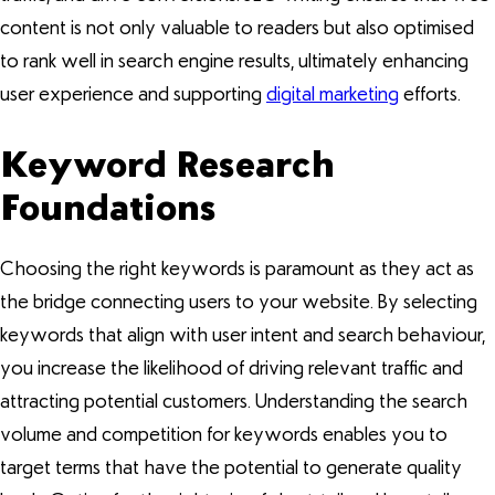
content is not only valuable to readers but also optimised
to rank well in search engine results, ultimately enhancing
user experience and supporting
digital marketing
efforts.
Keyword Research
Foundations
Choosing the right keywords is paramount as they act as
the bridge connecting users to your website. By selecting
keywords that align with user intent and search behaviour,
you increase the likelihood of driving relevant traffic and
attracting potential customers. Understanding the search
volume and competition for keywords enables you to
target terms that have the potential to generate quality