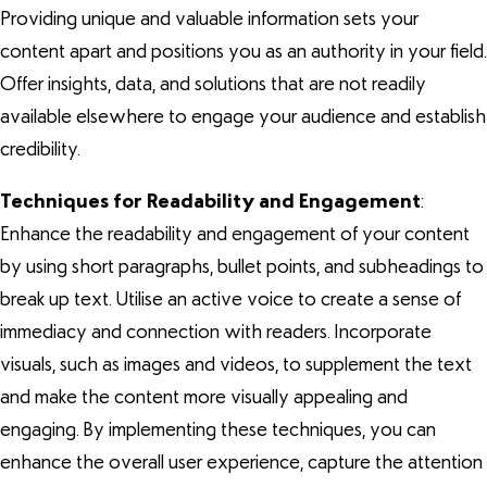
Providing unique and valuable information sets your
content apart and positions you as an authority in your field.
Offer insights, data, and solutions that are not readily
available elsewhere to engage your audience and establish
credibility.
Techniques for Readability and Engagement
:
Enhance the readability and engagement of your content
by using short paragraphs, bullet points, and subheadings to
break up text. Utilise an active voice to create a sense of
immediacy and connection with readers. Incorporate
visuals, such as images and videos, to supplement the text
and make the content more visually appealing and
engaging. By implementing these techniques, you can
enhance the overall user experience, capture the attention