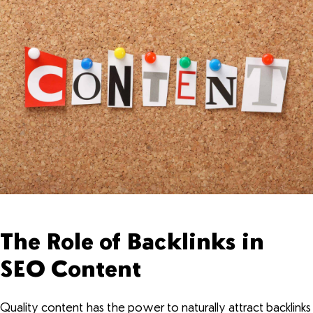
The Role of Backlinks in
SEO Content
Quality content has the power to naturally attract backlinks