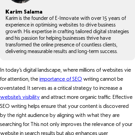
Karim Salama
Karim is the founder of E-Innovate with over 15 years of
experience in optimising websites to drive business
growth. His expertise in crafting tailored digital strategies
and his passion for helping businesses thrive have
transformed the online presence of countless clients,
delivering measurable results and long-term success.
In today’s digital landscape, where millions of websites vie
for attention, the
importance of SEO
writing cannot be
overstated. It serves as a critical strategy to increase a
website’s visibility
and attract more organic traffic. Effective
SEO writing helps ensure that your content is discovered
by the right audience by aligning with what they are
searching for. This not only improves the relevance of your
website in search results but also enhances user