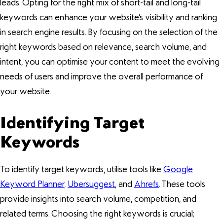
leads. Opting for the right mix of short-tail and long-tail
keywords can enhance your website’s visibility and ranking
in search engine results. By focusing on the selection of the
right keywords based on relevance, search volume, and
intent, you can optimise your content to meet the evolving
needs of users and improve the overall performance of
your website.
Identifying Target
Keywords
To identify target keywords, utilise tools like
Google
Keyword Planner
,
Ubersuggest
, and
Ahrefs
. These tools
provide insights into search volume, competition, and
related terms. Choosing the right keywords is crucial;