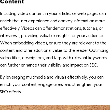
Content
Including video content in your articles or web pages can
enrich the user experience and convey information more
effectively. Videos can offer demonstrations, tutorials, or
interviews, providing valuable insights for your audience.
When embedding videos, ensure they are relevant to the
content and offer additional value to the reader. Optimising
video titles, descriptions, and tags with relevant keywords
can further enhance their visibility and impact on SEO.
By leveraging multimedia and visuals effectively, you can
enrich your content, engage users, and strengthen your
SEO efforts.