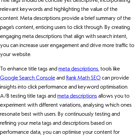
Title tags should be concise yet descriptive, incorporating
relevant keywords and highlighting the value of the
content. Meta descriptions provide a brief summary of the
page’s content, enticing users to click through. By creating
engaging meta descriptions that align with search intent,
you can increase user engagement and drive more traffic to
your website.
To enhance title tags and
meta descriptions
, tools like
Google Search Console
and
Rank Math SEO
can provide
insights into click performance and keyword optimisation.
A/B testing title tags and
meta descriptions
allows you to
experiment with different variations, analysing which ones
resonate best with users. By continuously testing and
refining your meta tags and descriptions based on
performance data, you can optimise your content for