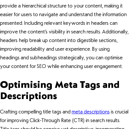
provide a hierarchical structure to your content, making it
easier for users to navigate and understand the information
presented. Including relevant keywords in headers can
improve the content’s visibility in search results. Additionally,
headers help break up content into digestible sections,
improving readability and user experience. By using
headings and subheadings strategically, you can optimise
your content for SEO while enhancing user engagement.
Optimising Meta Tags and
Descriptions
Crafting compelling title tags and
meta descriptions
is crucial
for improving Click-Through Rate (CTR) in search results.