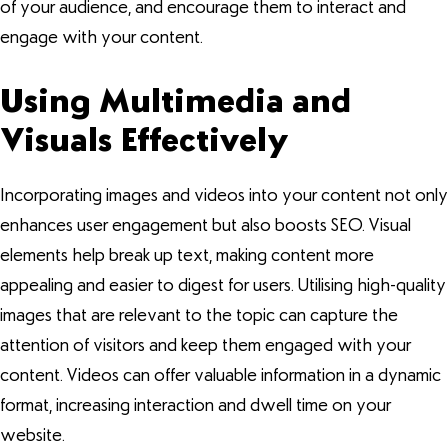
of your audience, and encourage them to interact and
engage with your content.
Using Multimedia and
Visuals Effectively
Incorporating images and videos into your content not only
enhances user engagement but also boosts SEO. Visual
elements help break up text, making content more
appealing and easier to digest for users. Utilising high-quality
images that are relevant to the topic can capture the
attention of visitors and keep them engaged with your
content. Videos can offer valuable information in a dynamic
format, increasing interaction and dwell time on your
website.