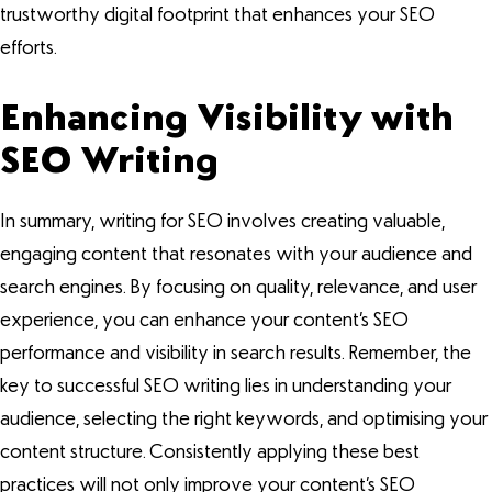
trustworthy digital footprint that enhances your SEO
efforts.
Enhancing Visibility with
SEO Writing
In summary, writing for SEO involves creating valuable,
engaging content that resonates with your audience and
search engines. By focusing on quality, relevance, and user
experience, you can enhance your content’s SEO
performance and visibility in search results. Remember, the
key to successful SEO writing lies in understanding your
audience, selecting the right keywords, and optimising your
content structure. Consistently applying these best
practices will not only improve your content’s SEO