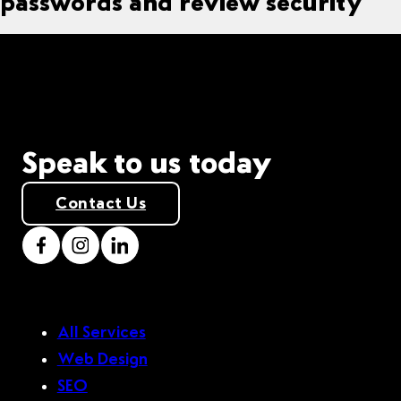
passwords and review security
Speak to us today
Contact Us
All Services
Web Design
SEO