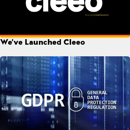
We’ve Launched Cleeo