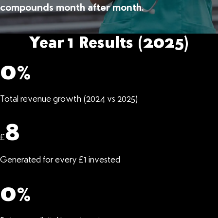
compounds month after month.
Year 1 Results (2025)
0
%
Total revenue growth (2024 vs 2025)
8
£
Generated for every £1 invested
0
%