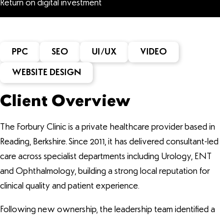
Return on digital investment
PPC
SEO
UI/UX
VIDEO
WEBSITE DESIGN
Client Overview
The Forbury Clinic is a private healthcare provider based in
Reading, Berkshire. Since 2011, it has delivered consultant-led
care across specialist departments including Urology, ENT
and Ophthalmology, building a strong local reputation for
clinical quality and patient experience.
Following new ownership, the leadership team identified a