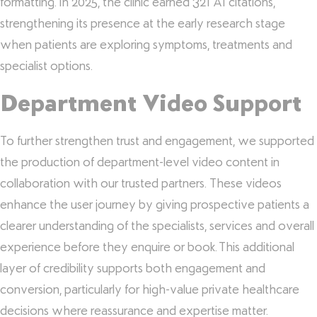
formatting. In 2025, the clinic earned 321 AI citations,
strengthening its presence at the early research stage
when patients are exploring symptoms, treatments and
specialist options.
Department Video Support
To further strengthen trust and engagement, we supported
the production of department-level video content in
collaboration with our trusted partners. These videos
enhance the user journey by giving prospective patients a
clearer understanding of the specialists, services and overall
experience before they enquire or book. This additional
layer of credibility supports both engagement and
conversion, particularly for high-value private healthcare
decisions where reassurance and expertise matter.