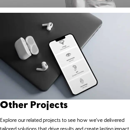
Other Projects
Explore our related projects to see how we’ve delivered
tailored solutions that drive results and create lasting impact