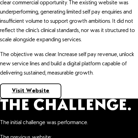
clear commercial opportunity. The existing website was
underperforming, generating limited self pay enquiries and
insufficient volume to support growth ambitions. It did not
reflect the clinic’s clinical standards, nor was it structured to
scale alongside expanding services.
The objective was clear. Increase self pay revenue, unlock
new service lines and build a digital platform capable of
delivering sustained, measurable growth.
Visit Website
THE CHALLENGE.
The initial challenge was performance.
The previous website: