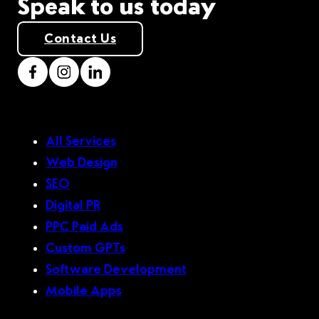
Speak to us today
Contact Us
All Services
Web Design
SEO
Digital PR
PPC Paid Ads
Custom GPTs
Software Development
Mobile Apps