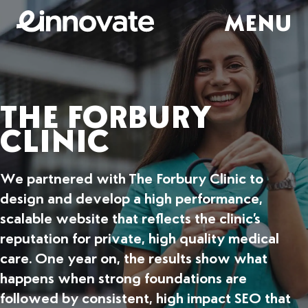
MENU
THE FORBURY
CLINIC
We partnered with The Forbury Clinic to
design and develop a high performance,
scalable website that reflects the clinic’s
reputation for private, high quality medical
care. One year on, the results show what
happens when strong foundations are
followed by consistent, high impact SEO that