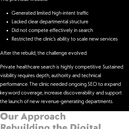
Generated limited high-intent traffic
Lacked clear departmental structure
Did not compete effectively in search
Restricted the clinic’s ability to scale new services
After the rebuild, the challenge evolved.
Private healthcare search is highly competitive. Sustained
visibility requires depth, authority and technical
performance. The clinic needed ongoing SEO to expand
keyword coverage, increase discoverability and support
the launch of new revenue-generating departments.
Our Approach
Rebuilding the Digital