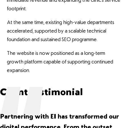
immediate revenue and expanding the clinic’s service
footprint.
At the same time, existing high-value departments
accelerated, supported by a scalable technical
foundation and sustained SEO programme.
The website is now positioned as a long-term
growth platform capable of supporting continued
expansion.
Client Testimonial
Partnering with EI has transformed our
digital performance. From the outset,