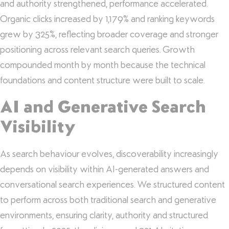
and authority strengthened, performance accelerated.
Organic clicks increased by 1,179% and ranking keywords
grew by 325%, reflecting broader coverage and stronger
positioning across relevant search queries. Growth
compounded month by month because the technical
foundations and content structure were built to scale.
AI and Generative Search
Visibility
As search behaviour evolves, discoverability increasingly
depends on visibility within AI-generated answers and
conversational search experiences. We structured content
to perform across both traditional search and generative
environments, ensuring clarity, authority and structured