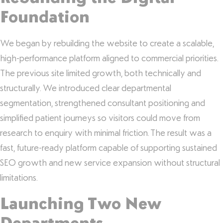
Foundation
We began by rebuilding the website to create a scalable,
high-performance platform aligned to commercial priorities.
The previous site limited growth, both technically and
structurally. We introduced clear departmental
segmentation, strengthened consultant positioning and
simplified patient journeys so visitors could move from
research to enquiry with minimal friction. The result was a
fast, future-ready platform capable of supporting sustained
SEO growth and new service expansion without structural
limitations.
Launching Two New