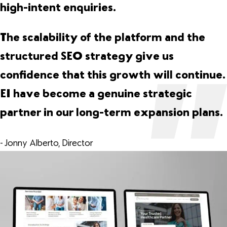
high-intent enquiries.
The scalability of the platform and the
structured SEO strategy give us
confidence that this growth will continue.
EI have become a genuine strategic
partner in our long-term expansion plans.
- Jonny Alberto, Director