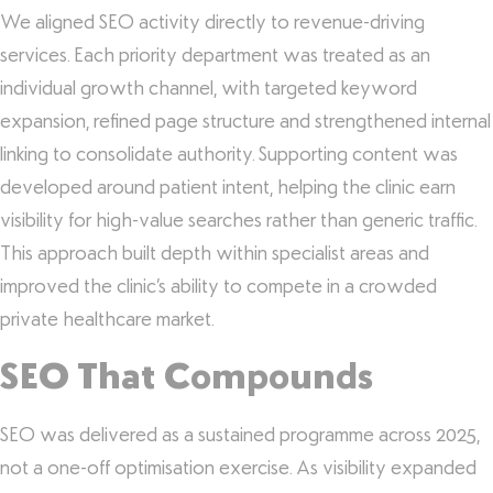
We aligned SEO activity directly to revenue-driving
services. Each priority department was treated as an
individual growth channel, with targeted keyword
expansion, refined page structure and strengthened internal
linking to consolidate authority. Supporting content was
developed around patient intent, helping the clinic earn
visibility for high-value searches rather than generic traffic.
This approach built depth within specialist areas and
improved the clinic’s ability to compete in a crowded
private healthcare market.
SEO That Compounds
SEO was delivered as a sustained programme across 2025,
not a one-off optimisation exercise. As visibility expanded