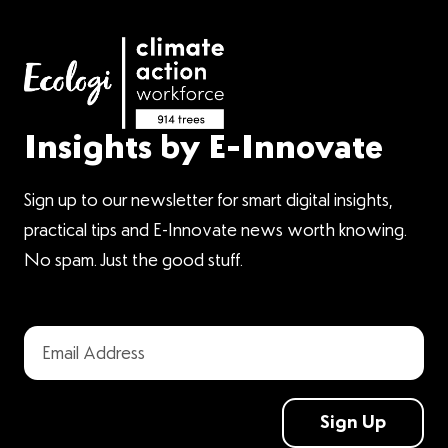
Insights by E-Innovate
Sign up to our newsletter for smart digital insights,
practical tips and E-Innovate news worth knowing.
No spam. Just the good stuff.
Sign Up