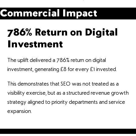
Commercial Impact
786% Return on Digital
Investment
The uplift delivered a 786% return on digital
investment, generating £8 for every £1 invested.
This demonstrates that SEO was not treated as a
visibility exercise, but as a structured revenue growth
strategy aligned to priority departments and service
expansion.