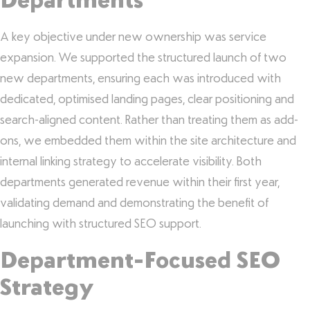
Departments
A key objective under new ownership was service
expansion. We supported the structured launch of two
new departments, ensuring each was introduced with
dedicated, optimised landing pages, clear positioning and
search-aligned content. Rather than treating them as add-
ons, we embedded them within the site architecture and
internal linking strategy to accelerate visibility. Both
departments generated revenue within their first year,
validating demand and demonstrating the benefit of
launching with structured SEO support.
Department-Focused SEO
Strategy