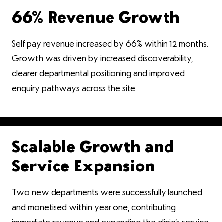
66% Revenue Growth
Self pay revenue increased by 66% within 12 months.
Growth was driven by increased discoverability,
clearer departmental positioning and improved
enquiry pathways across the site.
Scalable Growth and
Service Expansion
Two new departments were successfully launched
and monetised within year one, contributing