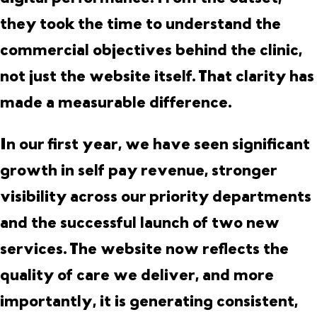
they took the time to understand the
commercial objectives behind the clinic,
not just the website itself. That clarity has
made a measurable difference.
In our first year, we have seen significant
growth in self pay revenue, stronger
visibility across our priority departments
and the successful launch of two new
services. The website now reflects the
quality of care we deliver, and more
importantly, it is generating consistent,