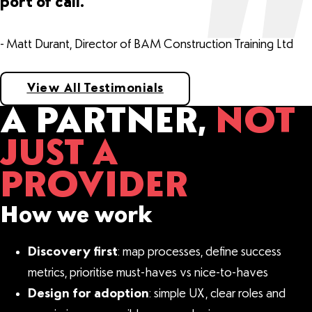
port of call.
- Matt Durant, Director of BAM Construction Training Ltd
View All Testimonials
A PARTNER,
NOT
JUST A
PROVIDER
How we work
Discovery first
: map processes, define success
metrics, prioritise must-haves vs nice-to-haves
Design for adoption
: simple UX, clear roles and