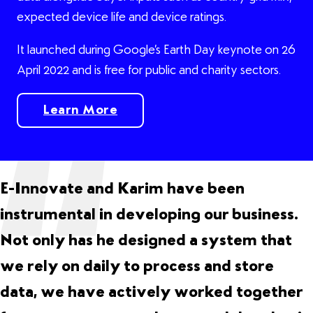
expected device life and device ratings.
It launched during Google’s Earth Day keynote on 26
April 2022 and is free for public and charity sectors.
Learn More
Learn More
E-Innovate and Karim have been
instrumental in developing our business.
Not only has he designed a system that
we rely on daily to process and store
data, we have actively worked together