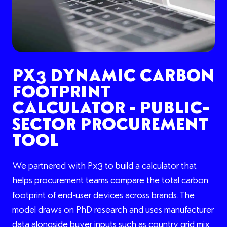
PX3 DYNAMIC CARBON
FOOTPRINT
CALCULATOR - PUBLIC-
SECTOR PROCUREMENT
TOOL
We partnered with Px3 to build a calculator that
helps procurement teams compare the total carbon
footprint of end-user devices across brands. The
model draws on PhD research and uses manufacturer
data alongside buyer inputs such as country grid mix,