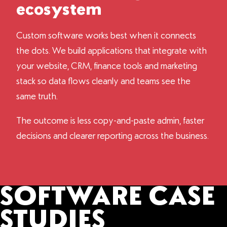
ecosystem
Custom software works best when it connects
the dots. We build applications that integrate with
your website, CRM, finance tools and marketing
stack so data flows cleanly and teams see the
same truth.
The outcome is less copy-and-paste admin, faster
decisions and clearer reporting across the business.
SOFTWARE CASE
STUDIES