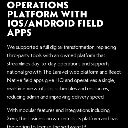
OPERATIONS
PLATFORM WITH
IOS/ANDROID FIELD
APPS
We supported a full digital transformation, replacing
third-party tools with an owned platform that
streamlines day-to-day operations and supports
national growth. The Laravel web platform and React
Native field apps give HQ and operatives a single,
real-time view of jobs, schedules and resources,
reducing admin and improving delivery speed.
With modular features and integrations including
Xero, the business now controls its platform and has
the option to license the software IP.