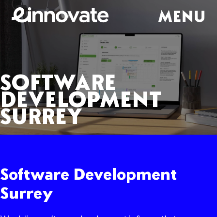
MENU
SOFTWARE
DEVELOPMENT
SURREY
Software Development
Surrey