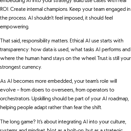
embedding AI into your strategy. Build use cases with real
ROI. Create internal champions. Keep your team engaged in
the process. AI shouldn’t feel imposed, it should feel
empowering.
That said, responsibility matters. Ethical AI use starts with
transparency: how data is used, what tasks AI performs and
where the human hand stays on the wheel. Trust is still your
strongest currency.
As AI becomes more embedded, your team’s role will
evolve – from doers to overseers, from operators to
orchestrators. Upskilling should be part of your AI roadmap,
helping people adapt rather than fear the shift.
The long game? It’s about integrating AI into your culture,
systems and mindset. Not as a bolt-on, but as a strategic