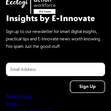
Insights by E-Innovate
Sign up to our newsletter for smart digital insights,
practical tips and E-Innovate news worth knowing.
No spam. Just the good stuff.
Sign Up
Privacy Policy
Terms