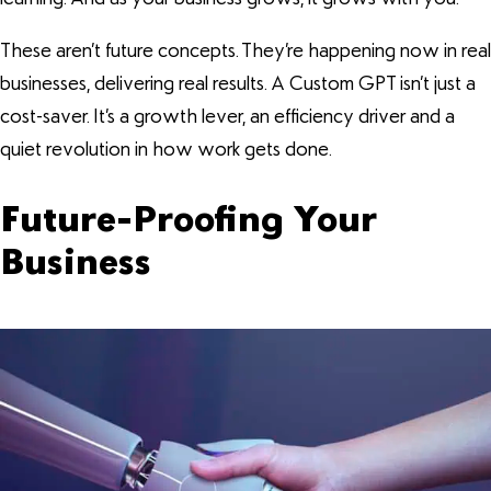
These aren’t future concepts. They’re happening now in real
businesses, delivering real results. A Custom GPT isn’t just a
cost-saver. It’s a growth lever, an efficiency driver and a
quiet revolution in how work gets done.
Future-Proofing Your
Business