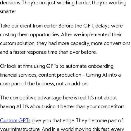
decisions. They’re not just working harder, they’re working
smarter.
Take our client from earlier. Before the GPT, delays were
costing them opportunities. After we implemented their
custom solution, they had more capacity, more conversions
and a faster response time than ever before.
Or look at firms using GPTs to automate onboarding,
financial services, content production – turning AI into a
core part of the business, not an add-on.
The competitive advantage here is real. It’s not about
having AI. It’s about using it better than your competitors.
Custom GPTs
give you that edge. They become part of
your infrastructure. And in a world moving this fast, every