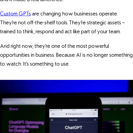
Custom GPTs
are changing how businesses operate.
They’re not off-the-shelf tools. They’re strategic assets –
trained to think, respond and act like part of your team.
And right now, they’re one of the most powerful
opportunities in business. Because AI is no longer something
to watch. It’s something to use.