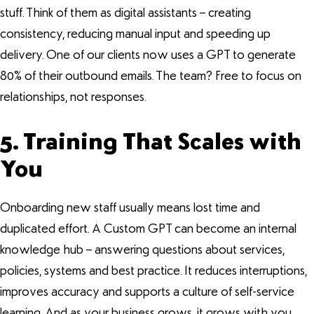
stuff. Think of them as digital assistants – creating
consistency, reducing manual input and speeding up
delivery. One of our clients now uses a GPT to generate
80% of their outbound emails. The team? Free to focus on
relationships, not responses.
5. Training That Scales with
You
Onboarding new staff usually means lost time and
duplicated effort. A Custom GPT can become an internal
knowledge hub – answering questions about services,
policies, systems and best practice. It reduces interruptions,
improves accuracy and supports a culture of self-service
learning. And as your business grows, it grows with you.