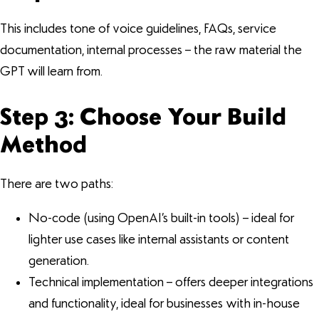
This includes tone of voice guidelines, FAQs, service
documentation, internal processes – the raw material the
GPT will learn from.
Step 3: Choose Your Build
Method
There are two paths:
No-code (using OpenAI’s built-in tools) – ideal for
lighter use cases like internal assistants or content
generation.
Technical implementation – offers deeper integrations
and functionality, ideal for businesses with in-house