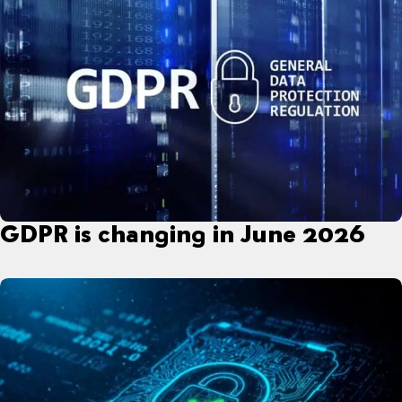
GDPR is changing in June 2026