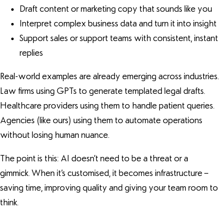
Draft content or marketing copy that sounds like you
Interpret complex business data and turn it into insight
Support sales or support teams with consistent, instant
replies
Real-world examples are already emerging across industries.
Law firms using GPTs to generate templated legal drafts.
Healthcare providers using them to handle patient queries.
Agencies (like ours) using them to automate operations
without losing human nuance.
The point is this: AI doesn’t need to be a threat or a
gimmick. When it’s customised, it becomes infrastructure –
saving time, improving quality and giving your team room to
think.