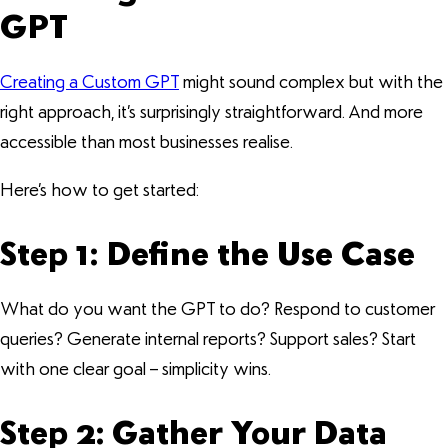
GPT
Creating a Custom GPT
might sound complex but with the
right approach, it’s surprisingly straightforward. And more
accessible than most businesses realise.
Here’s how to get started:
Step 1: Define the Use Case
What do you want the GPT to do? Respond to customer
queries? Generate internal reports? Support sales? Start
with one clear goal – simplicity wins.
Step 2: Gather Your Data