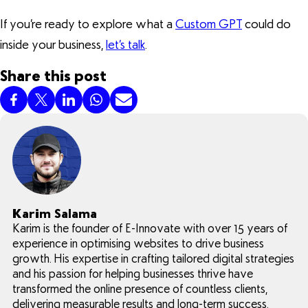
If you’re ready to explore what a
Custom GPT
could do
inside your business,
let’s talk
.
Share this post
Karim Salama
Karim is the founder of E-Innovate with over 15 years of
experience in optimising websites to drive business
growth. His expertise in crafting tailored digital strategies
and his passion for helping businesses thrive have
transformed the online presence of countless clients,
delivering measurable results and long-term success.