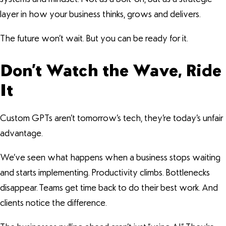
layer in how your business thinks, grows and delivers.
The future won’t wait. But you can be ready for it.
Don’t Watch the Wave, Ride
It
Custom GPTs aren’t tomorrow’s tech, they’re today’s unfair
advantage.
We’ve seen what happens when a business stops waiting
and starts implementing. Productivity climbs. Bottlenecks
disappear. Teams get time back to do their best work. And
clients notice the difference.