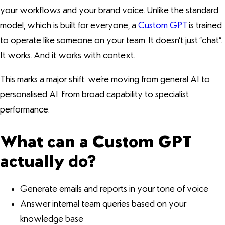
your workflows and your brand voice. Unlike the standard
model, which is built for everyone, a
Custom GPT
is trained
to operate like someone on your team. It doesn’t just “chat”.
It works. And it works with context.
This marks a major shift: we’re moving from general AI to
personalised AI. From broad capability to specialist
performance.
What can a Custom GPT
actually do?
Generate emails and reports in your tone of voice
Answer internal team queries based on your
knowledge base