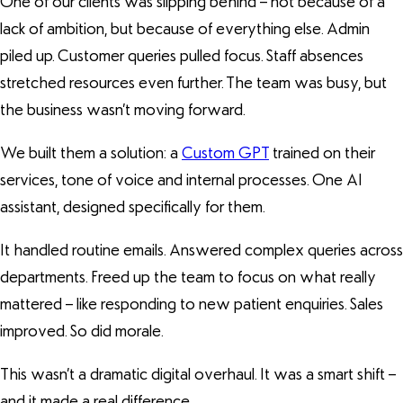
One of our clients was slipping behind – not because of a
lack of ambition, but because of everything else. Admin
piled up. Customer queries pulled focus. Staff absences
stretched resources even further. The team was busy, but
the business wasn’t moving forward.
We built them a solution: a
Custom GPT
trained on their
services, tone of voice and internal processes. One AI
assistant, designed specifically for them.
It handled routine emails. Answered complex queries across
departments. Freed up the team to focus on what really
mattered – like responding to new patient enquiries. Sales
improved. So did morale.
This wasn’t a dramatic digital overhaul. It was a smart shift –
and it made a real difference.