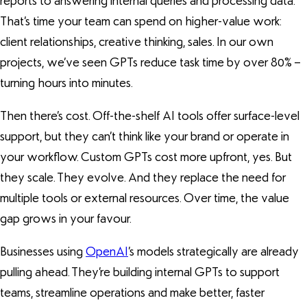
reports to answering internal queries and processing data.
That’s time your team can spend on higher-value work:
client relationships, creative thinking, sales. In our own
projects, we’ve seen GPTs reduce task time by over 80% –
turning hours into minutes.
Then there’s cost. Off-the-shelf AI tools offer surface-level
support, but they can’t think like your brand or operate in
your workflow. Custom GPTs cost more upfront, yes. But
they scale. They evolve. And they replace the need for
multiple tools or external resources. Over time, the value
gap grows in your favour.
Businesses using
OpenAI
’s models strategically are already
pulling ahead. They’re building internal GPTs to support
teams, streamline operations and make better, faster