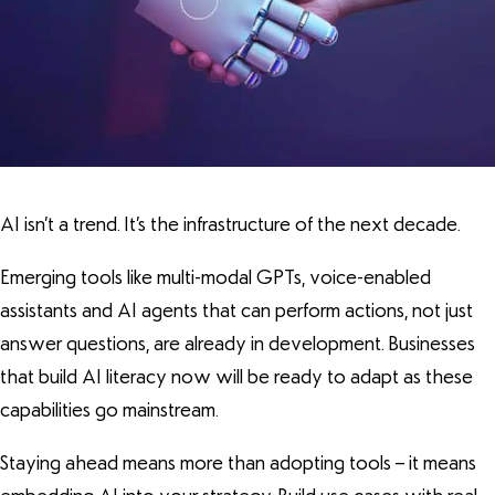
AI isn’t a trend. It’s the infrastructure of the next decade.
Emerging tools like multi-modal GPTs, voice-enabled
assistants and AI agents that can perform actions, not just
answer questions, are already in development. Businesses
that build AI literacy now will be ready to adapt as these
capabilities go mainstream.
Staying ahead means more than adopting tools – it means