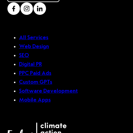
All Services
Web Design
SEO
Digital PR
PPC Paid Ads
Custom GPTs
Software Development
Mobile Apps