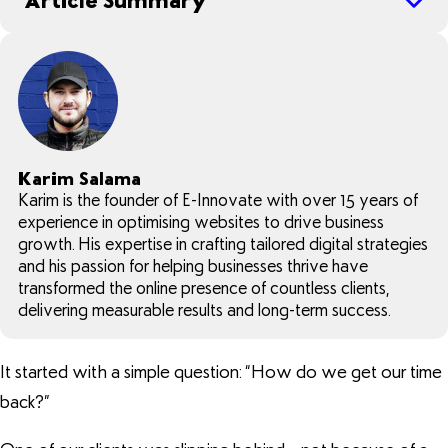
Article Summary
Karim Salama
Karim is the founder of E-Innovate with over 15 years of
experience in optimising websites to drive business
growth. His expertise in crafting tailored digital strategies
and his passion for helping businesses thrive have
transformed the online presence of countless clients,
delivering measurable results and long-term success.
It started with a simple question: “How do we get our time
back?”