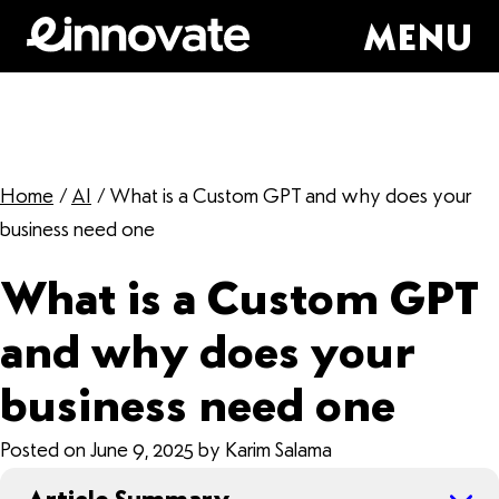
MENU
Home
/
AI
/
What is a Custom GPT and why does your
business need one
What is a Custom GPT
and why does your
business need one
Posted on June 9, 2025 by Karim Salama