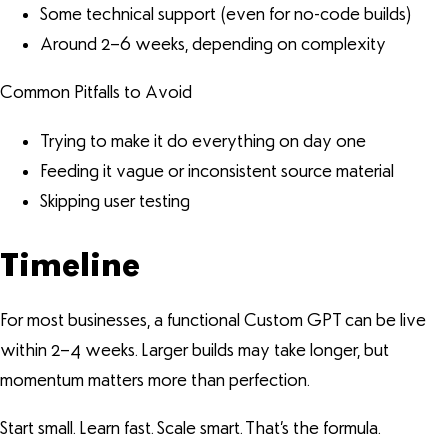
Some technical support (even for no-code builds)
Around 2–6 weeks, depending on complexity
Common Pitfalls to Avoid
Trying to make it do everything on day one
Feeding it vague or inconsistent source material
Skipping user testing
Timeline
For most businesses, a functional Custom GPT can be live
within 2–4 weeks. Larger builds may take longer, but
momentum matters more than perfection.
Start small. Learn fast. Scale smart. That’s the formula.