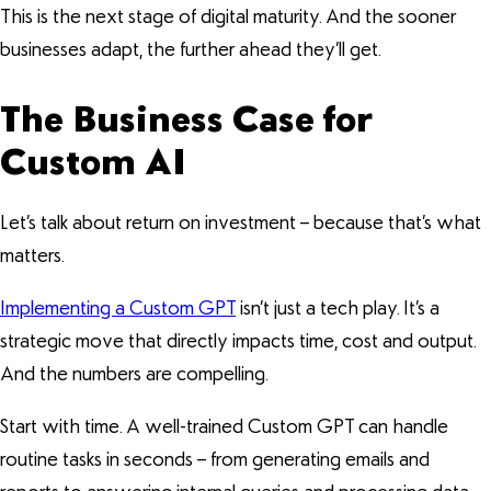
This is the next stage of digital maturity. And the sooner
businesses adapt, the further ahead they’ll get.
The Business Case for
Custom AI
Let’s talk about return on investment – because that’s what
matters.
Implementing a Custom GPT
isn’t just a tech play. It’s a
strategic move that directly impacts time, cost and output.
And the numbers are compelling.
Start with time. A well-trained Custom GPT can handle
routine tasks in seconds – from generating emails and