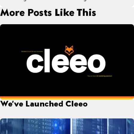
More Posts Like This
We’ve Launched Cleeo