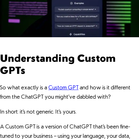
Understanding Custom
GPTs
So what exactly is a
Custom GPT
and how is it different
from the ChatGPT you might’ve dabbled with?
In short: it’s not generic. It’s yours.
A Custom GPT is a version of ChatGPT that’s been fine-
tuned to your business – using your language, your data,