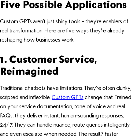
Five Possible Applications
Custom GPTs aren’t just shiny tools – they’re enablers of
real transformation. Here are five ways they’re already
reshaping how businesses work:
1. Customer Service,
Reimagined
Traditional chatbots have limitations. They’re often clunky,
scripted and inflexible.
Custom GPTs
change that. Trained
on your service documentation, tone of voice and real
FAQs, they deliver instant, human-sounding responses,
24/7. They can handle nuance, route queries intelligently
and even escalate when needed. The result? Faster