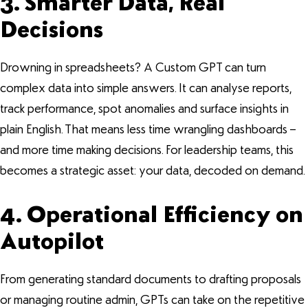
3. Smarter Data, Real
Decisions
Drowning in spreadsheets? A Custom GPT can turn
complex data into simple answers. It can analyse reports,
track performance, spot anomalies and surface insights in
plain English. That means less time wrangling dashboards –
and more time making decisions. For leadership teams, this
becomes a strategic asset: your data, decoded on demand.
4. Operational Efficiency on
Autopilot
From generating standard documents to drafting proposals
or managing routine admin, GPTs can take on the repetitive