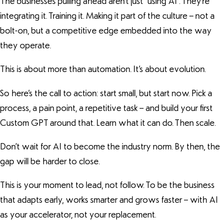
The businesses pulling ahead aren’t just “using AI”. They’re
integrating it. Training it. Making it part of the culture – not a
bolt-on, but a competitive edge embedded into the way
they operate.
This is about more than automation. It’s about evolution.
So here’s the call to action: start small, but start now. Pick a
process, a pain point, a repetitive task – and build your first
Custom GPT around that. Learn what it can do. Then scale.
Don’t wait for AI to become the industry norm. By then, the
gap will be harder to close.
This is your moment to lead, not follow. To be the business
that adapts early, works smarter and grows faster – with AI
as your accelerator, not your replacement.