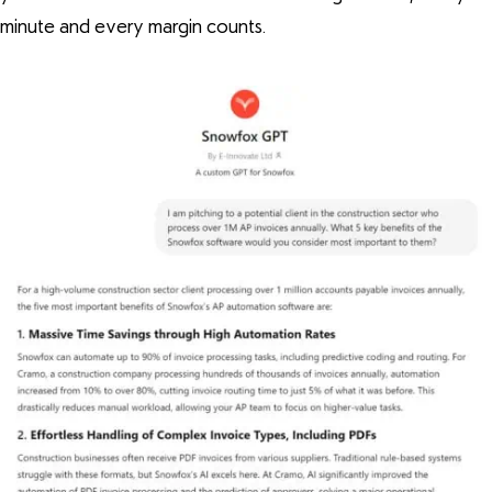
minute and every margin counts.