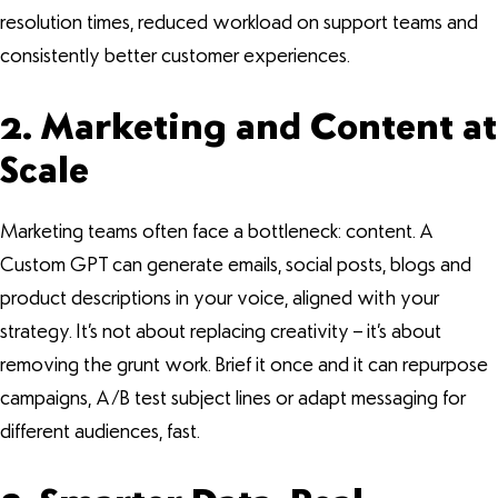
resolution times, reduced workload on support teams and
consistently better customer experiences.
2. Marketing and Content at
Scale
Marketing teams often face a bottleneck: content. A
Custom GPT can generate emails, social posts, blogs and
product descriptions in your voice, aligned with your
strategy. It’s not about replacing creativity – it’s about
removing the grunt work. Brief it once and it can repurpose
campaigns, A/B test subject lines or adapt messaging for
different audiences, fast.