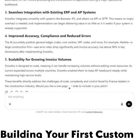
Building Your First Custom