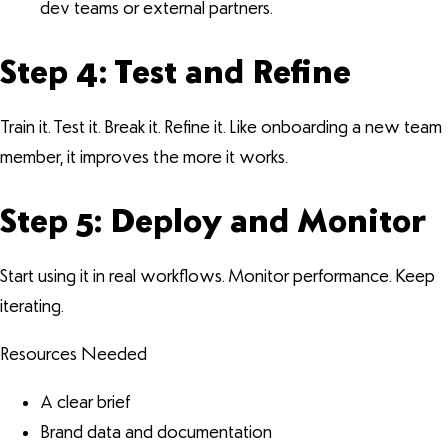
dev teams or external partners.
Step 4: Test and Refine
Train it. Test it. Break it. Refine it. Like onboarding a new team
member, it improves the more it works.
Step 5: Deploy and Monitor
Start using it in real workflows. Monitor performance. Keep
iterating.
Resources Needed
A clear brief
Brand data and documentation