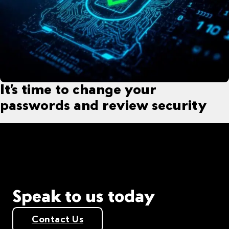
It’s time to change your
passwords and review security
Speak to us today
Contact Us