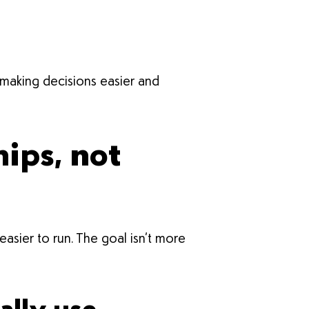
 making decisions easier and
ips, not
sier to run. The goal isn’t more