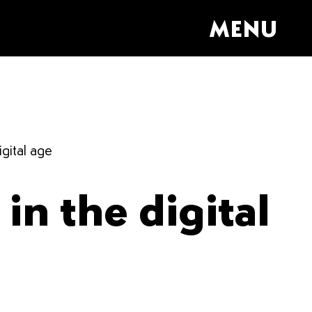
MENU
igital age
in the digital