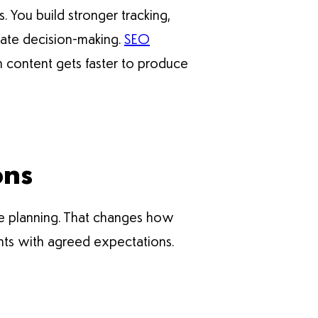
You build stronger tracking,
rate decision-making.
SEO
 content gets faster to produce
ons
e planning. That changes how
nts with agreed expectations.