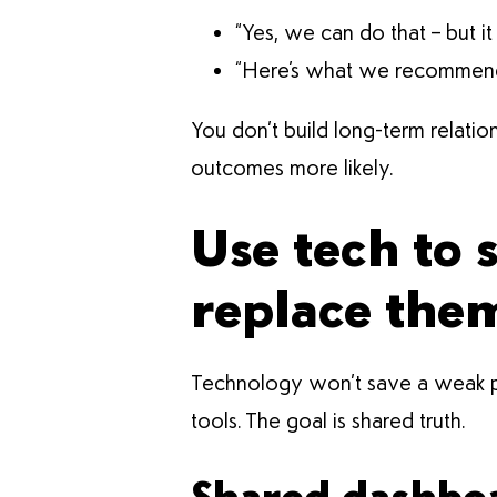
“Yes, we can do that – but i
“Here’s what we recommend b
You don’t build long-term relati
outcomes more likely.
Use tech to 
replace the
Technology won’t save a weak par
tools. The goal is shared truth.