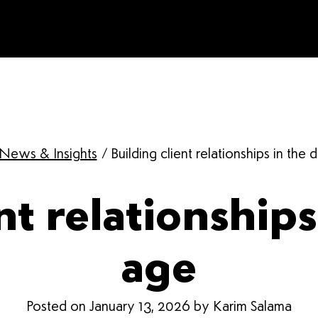
News & Insights
/
Building client relationships in the d
nt relationships 
age
Posted on January 13, 2026 by Karim Salama