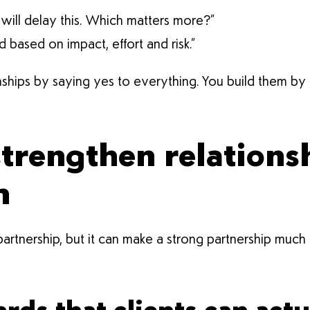
t will delay this. Which matters more?”
ased on impact, effort and risk.”
onships by saying yes to everything. You build them by
strengthen relationsh
m
tnership, but it can make a strong partnership much ea