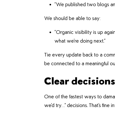
“We published two blogs and 
We should be able to say:
“Organic visibility is up aga
what we’re doing next.”
Tie every update back to a commerc
be connected to a meaningful ou
Clear decision
One of the fastest ways to damage
we’d try…” decisions. That’s fine in