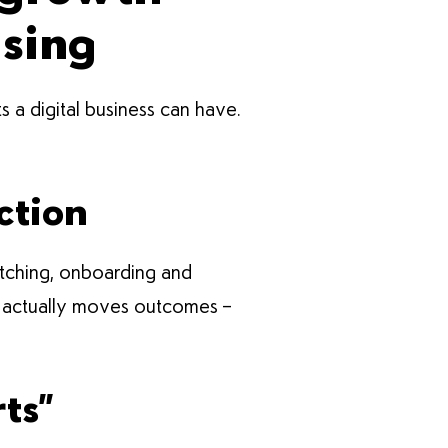
using
s a digital business can have.
ction
pitching, onboarding and
hat actually moves outcomes –
ts”