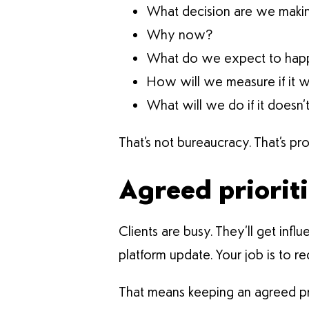
What decision are we maki
Why now?
What do we expect to hap
How will we measure if it 
What will we do if it doesn’
That’s not bureaucracy. That’s pro
Agreed prioriti
Clients are busy. They’ll get in
platform update. Your job is to r
That means keeping an agreed priorit