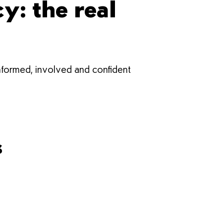
: the real
informed, involved and confident
s