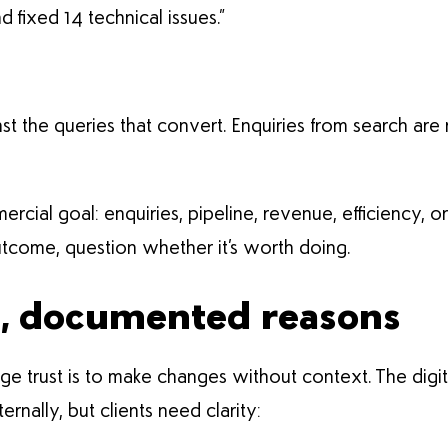
fixed 14 technical issues.”
inst the queries that convert. Enquiries from search are
ial goal: enquiries, pipeline, revenue, efficiency, or ri
tcome, question whether it’s worth doing.
s, documented reasons
 trust is to make changes without context. The digita
ternally, but clients need clarity: