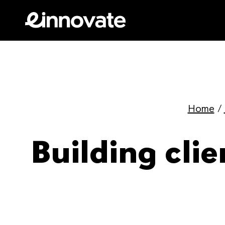
Home
/
Building clie