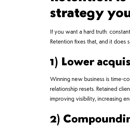
strategy yo
If you want a hard truth: constant
Retention fixes that, and it does 
1) Lower acquis
Winning new business is time-cons
relationship resets. Retained cli
improving visibility, increasing en
2) Compounding