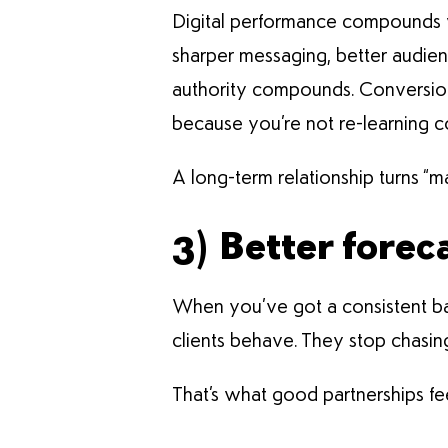
Digital performance compounds w
sharper messaging, better audien
authority compounds. Conversion 
because you’re not re-learning 
A long-term relationship turns “m
3) Better forec
When you’ve got a consistent ba
clients behave. They stop chasin
That’s what good partnerships fee