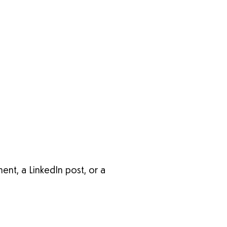
nt, a LinkedIn post, or a