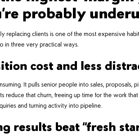
u’re probably under
ly replacing clients is one of the most expensive habit
so in three very practical ways.
ition cost and less distra
uming. It pulls senior people into sales, proposals, 
ents reduce that churn, freeing up time for the work t
quiries and turning activity into pipeline.
 results beat “fresh star