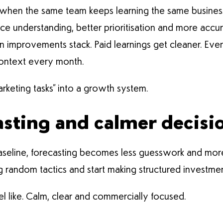
hen the same team keeps learning the same business. 
ce understanding, better prioritisation and more accu
improvements stack. Paid learnings get cleaner. Even
context every month.
arketing tasks” into a growth system.
asting and calmer decisi
seline, forecasting becomes less guesswork and mor
g random tactics and start making structured investme
l like. Calm, clear and commercially focused.