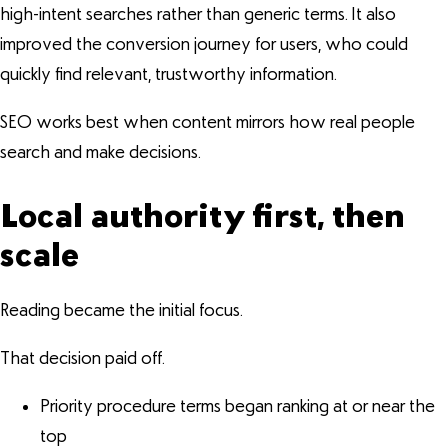
high-intent searches rather than generic terms. It also
improved the conversion journey for users, who could
quickly find relevant, trustworthy information.
SEO works best when content mirrors how real people
search and make decisions.
Local authority first, then
scale
Reading became the initial focus.
That decision paid off.
Priority procedure terms began ranking at or near the
top