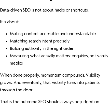
Data-driven SEO is not about hacks or shortcuts.
It is about:
Making content accessible and understandable
Matching search intent precisely
Building authority in the right order
Measuring what actually matters: enquiries, not vanity
metrics
When done properly, momentum compounds. Visibility
grows. And eventually, that visibility turns into patients
through the door.
That is the outcome SEO should always be judged on.