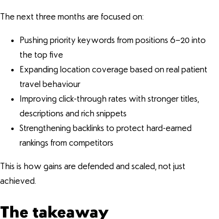
The next three months are focused on:
Pushing priority keywords from positions 6–20 into
the top five
Expanding location coverage based on real patient
travel behaviour
Improving click-through rates with stronger titles,
descriptions and rich snippets
Strengthening backlinks to protect hard-earned
rankings from competitors
This is how gains are defended and scaled, not just
achieved.
The takeaway