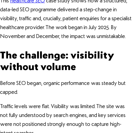
This
healthcare SEO
case study shows how a structured,
data-led SEO programme delivered a step-change in
visibility, traffic and, crucially, patient enquiries for a specialist
healthcare provider. The work began in July 2025. By
November and December, the impact was unmistakable.
The challenge: visibility
without volume
Before SEO began, organic performance was steady but
capped.
Traffic levels were flat. Visibility was limited. The site was
not fully understood by search engines, and key services
were not positioned strongly enough to capture high-