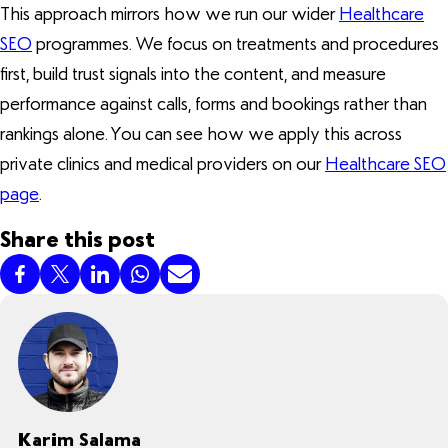
This approach mirrors how we run our wider
Healthcare
SEO
programmes. We focus on treatments and procedures
first, build trust signals into the content, and measure
performance against calls, forms and bookings rather than
rankings alone. You can see how we apply this across
private clinics and medical providers on our
Healthcare SEO
page
.
Share this post
Karim Salama