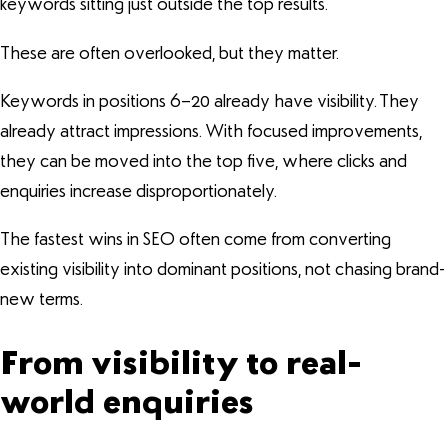
keywords sitting just outside the top results.
These are often overlooked, but they matter.
Keywords in positions 6–20 already have visibility. They
already attract impressions. With focused improvements,
they can be moved into the top five, where clicks and
enquiries increase disproportionately.
The fastest wins in SEO often come from converting
existing visibility into dominant positions, not chasing brand-
new terms.
From visibility to real-
world enquiries