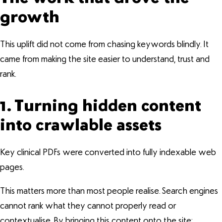
growth
This uplift did not come from chasing keywords blindly. It
came from making the site easier to understand, trust and
rank.
1. Turning hidden content
into crawlable assets
Key clinical PDFs were converted into fully indexable web
pages.
This matters more than most people realise. Search engines
cannot rank what they cannot properly read or
contextualise. By bringing this content onto the site: