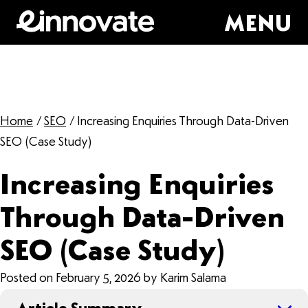
MENU
Home
/
SEO
/
Increasing Enquiries Through Data-Driven
SEO (Case Study)
Increasing Enquiries
Through Data-Driven
SEO (Case Study)
Posted on February 5, 2026 by Karim Salama