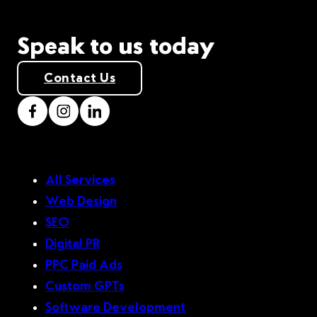
Speak to us today
Contact Us
All Services
Web Design
SEO
Digital PR
PPC Paid Ads
Custom GPTs
Software Development