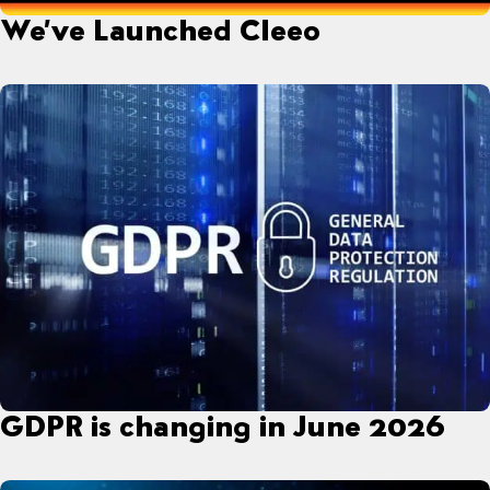
We’ve Launched Cleeo
GDPR is changing in June 2026