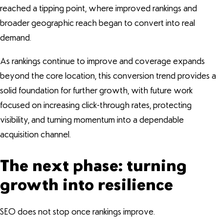
reached a tipping point, where improved rankings and
broader geographic reach began to convert into real
demand.
As rankings continue to improve and coverage expands
beyond the core location, this conversion trend provides a
solid foundation for further growth, with future work
focused on increasing click-through rates, protecting
visibility, and turning momentum into a dependable
acquisition channel.
The next phase: turning
growth into resilience
SEO does not stop once rankings improve.