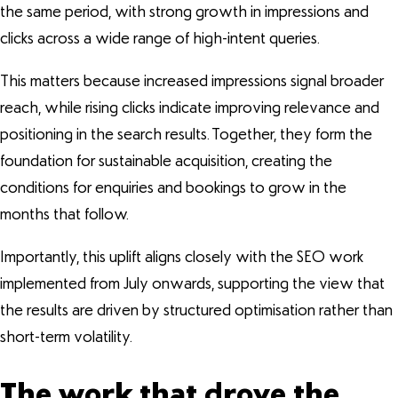
the same period, with strong growth in impressions and
clicks across a wide range of high-intent queries.
This matters because increased impressions signal broader
reach, while rising clicks indicate improving relevance and
positioning in the search results. Together, they form the
foundation for sustainable acquisition, creating the
conditions for enquiries and bookings to grow in the
months that follow.
Importantly, this uplift aligns closely with the SEO work
implemented from July onwards, supporting the view that
the results are driven by structured optimisation rather than
short-term volatility.
The work that drove the