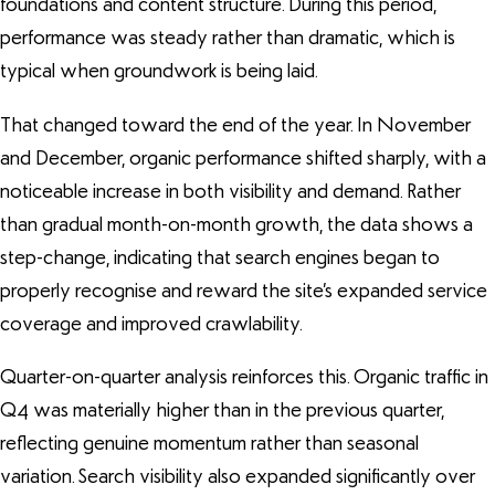
foundations and content structure. During this period,
performance was steady rather than dramatic, which is
typical when groundwork is being laid.
That changed toward the end of the year. In November
and December, organic performance shifted sharply, with a
noticeable increase in both visibility and demand. Rather
than gradual month-on-month growth, the data shows a
step-change, indicating that search engines began to
properly recognise and reward the site’s expanded service
coverage and improved crawlability.
Quarter-on-quarter analysis reinforces this. Organic traffic in
Q4 was materially higher than in the previous quarter,
reflecting genuine momentum rather than seasonal
variation. Search visibility also expanded significantly over