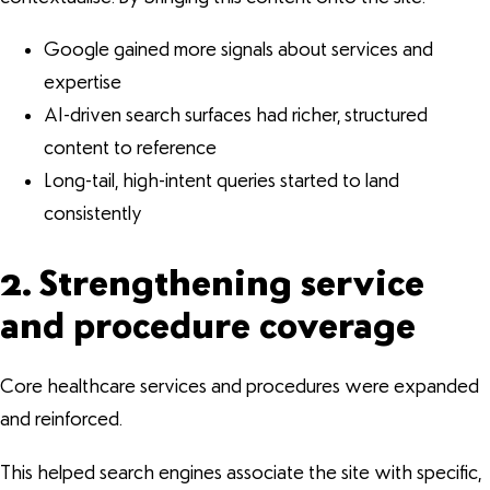
Google gained more signals about services and
expertise
AI-driven search surfaces had richer, structured
content to reference
Long-tail, high-intent queries started to land
consistently
2. Strengthening service
and procedure coverage
Core healthcare services and procedures were expanded
and reinforced.
This helped search engines associate the site with specific,