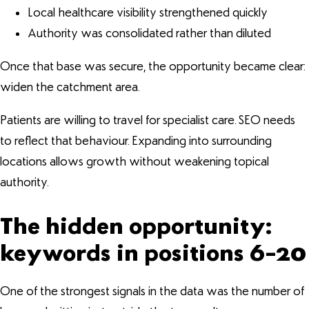
Local healthcare visibility strengthened quickly
Authority was consolidated rather than diluted
Once that base was secure, the opportunity became clear:
widen the catchment area.
Patients are willing to travel for specialist care. SEO needs
to reflect that behaviour. Expanding into surrounding
locations allows growth without weakening topical
authority.
The hidden opportunity:
keywords in positions 6–20
One of the strongest signals in the data was the number of