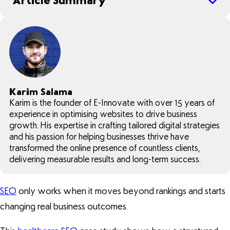
Article Summary
Karim Salama
Karim is the founder of E-Innovate with over 15 years of
experience in optimising websites to drive business
growth. His expertise in crafting tailored digital strategies
and his passion for helping businesses thrive have
transformed the online presence of countless clients,
delivering measurable results and long-term success.
SEO
only works when it moves beyond rankings and starts
changing real business outcomes.