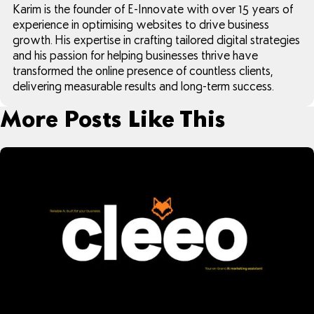
Karim is the founder of E-Innovate with over 15 years of
experience in optimising websites to drive business
growth. His expertise in crafting tailored digital strategies
and his passion for helping businesses thrive have
transformed the online presence of countless clients,
delivering measurable results and long-term success.
More Posts Like This