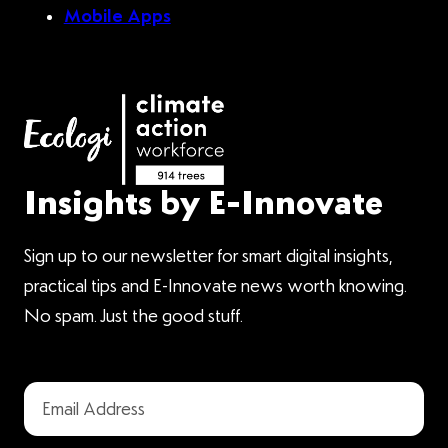
Mobile Apps
Insights by E-Innovate
Sign up to our newsletter for smart digital insights,
practical tips and E-Innovate news worth knowing.
No spam. Just the good stuff.