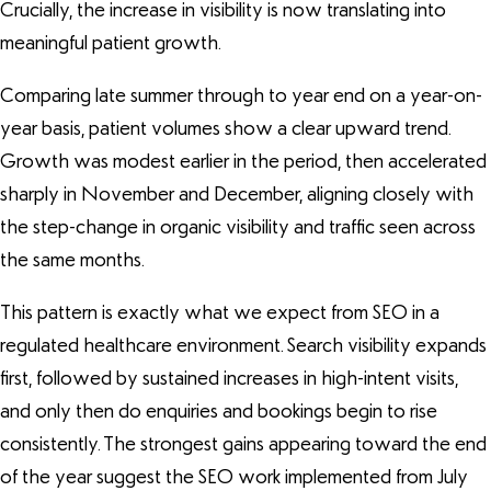
Crucially, the increase in visibility is now translating into
meaningful patient growth.
Comparing late summer through to year end on a year-on-
year basis, patient volumes show a clear upward trend.
Growth was modest earlier in the period, then accelerated
sharply in November and December, aligning closely with
the step-change in organic visibility and traffic seen across
the same months.
This pattern is exactly what we expect from SEO in a
regulated healthcare environment. Search visibility expands
first, followed by sustained increases in high-intent visits,
and only then do enquiries and bookings begin to rise
consistently. The strongest gains appearing toward the end
of the year suggest the SEO work implemented from July