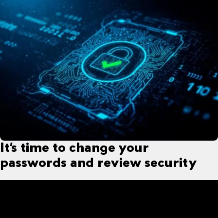
It’s time to change your
passwords and review security