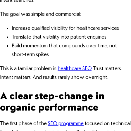
intent searches.
The goal was simple and commercial:
Increase qualified visibility for healthcare services
Translate that visibility into patient enquiries
Build momentum that compounds over time, not
short-term spikes
This is a familiar problem in
healthcare SEO
. Trust matters.
Intent matters. And results rarely show overnight.
A clear step-change in
organic performance
The first phase of the
SEO programme
focused on technical