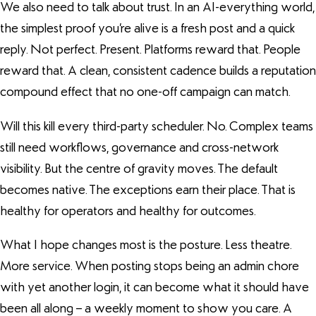
We also need to talk about trust. In an AI-everything world,
the simplest proof you’re alive is a fresh post and a quick
reply. Not perfect. Present. Platforms reward that. People
reward that. A clean, consistent cadence builds a reputation
compound effect that no one-off campaign can match.
Will this kill every third-party scheduler. No. Complex teams
still need workflows, governance and cross-network
visibility. But the centre of gravity moves. The default
becomes native. The exceptions earn their place. That is
healthy for operators and healthy for outcomes.
What I hope changes most is the posture. Less theatre.
More service. When posting stops being an admin chore
with yet another login, it can become what it should have
been all along – a weekly moment to show you care. A