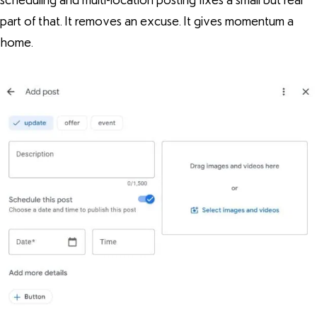
scheduling and multi-location posting fixes a small but real
part of that. It removes an excuse. It gives momentum a
home.