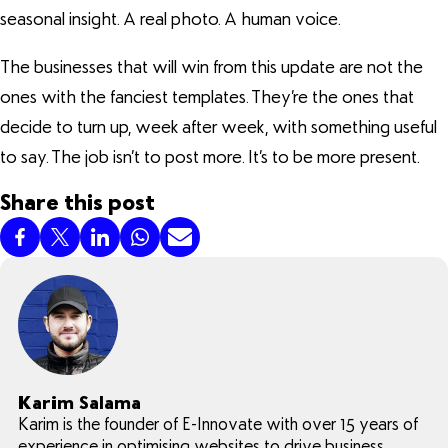
seasonal insight. A real photo. A human voice.
The businesses that will win from this update are not the
ones with the fanciest templates. They’re the ones that
decide to turn up, week after week, with something useful
to say. The job isn’t to post more. It’s to be more present.
Share this post
Karim Salama
Karim is the founder of E-Innovate with over 15 years of
experience in optimising websites to drive business