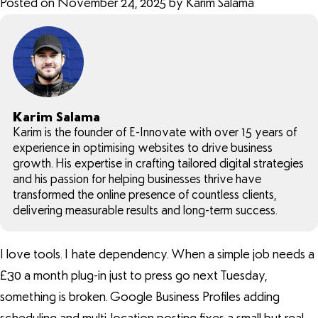
Posted on November 24, 2025 by Karim Salama
Karim Salama
Karim is the founder of E-Innovate with over 15 years of
experience in optimising websites to drive business
growth. His expertise in crafting tailored digital strategies
and his passion for helping businesses thrive have
transformed the online presence of countless clients,
delivering measurable results and long-term success.
I love tools. I hate dependency. When a simple job needs a
£30 a month plug-in just to press go next Tuesday,
something is broken. Google Business Profiles adding