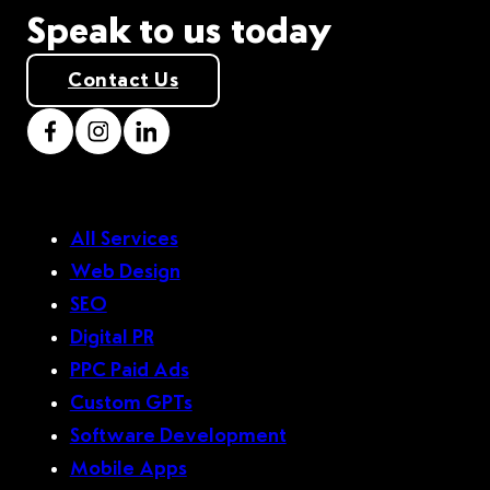
Speak to us today
Contact Us
All Services
Web Design
SEO
Digital PR
PPC Paid Ads
Custom GPTs
Software Development
Mobile Apps