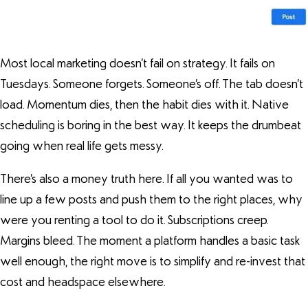
Most local marketing doesn’t fail on strategy. It fails on
Tuesdays. Someone forgets. Someone’s off. The tab doesn’t
load. Momentum dies, then the habit dies with it. Native
scheduling is boring in the best way. It keeps the drumbeat
going when real life gets messy.
There’s also a money truth here. If all you wanted was to
line up a few posts and push them to the right places, why
were you renting a tool to do it. Subscriptions creep.
Margins bleed. The moment a platform handles a basic task
well enough, the right move is to simplify and re-invest that
cost and headspace elsewhere.