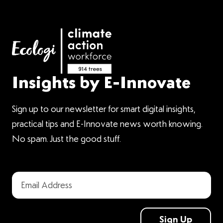
Insights by E-Innovate
Sign up to our newsletter for smart digital insights,
practical tips and E-Innovate news worth knowing.
No spam. Just the good stuff.
Sign Up