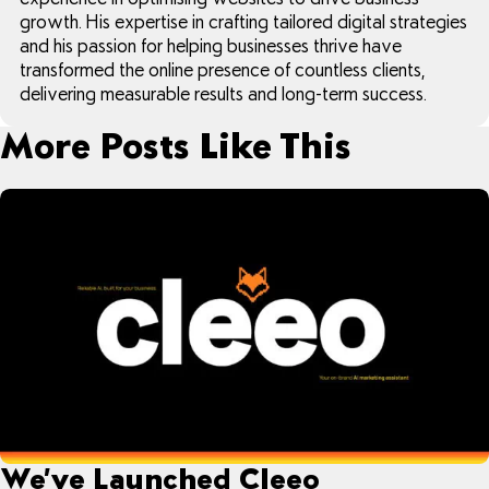
growth. His expertise in crafting tailored digital strategies
and his passion for helping businesses thrive have
transformed the online presence of countless clients,
delivering measurable results and long-term success.
More Posts Like This
We’ve Launched Cleeo