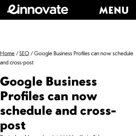
MENU
Home
/
SEO
/
Google Business Profiles can now schedule
and cross-post
Google Business
Profiles can now
schedule and cross-
post