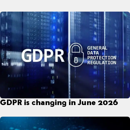
GDPR is changing in June 2026