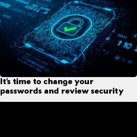
It’s time to change your
passwords and review security