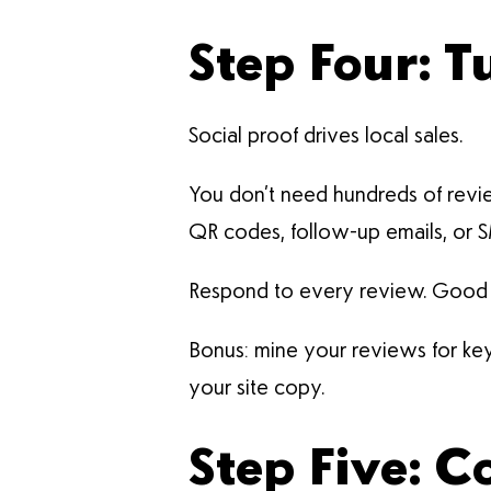
Step Four: 
Social proof drives local sales.
You don’t need hundreds of revie
QR codes, follow-up emails, or 
Respond to every review. Good or
Bonus: mine your reviews for keyw
your site copy.
Step Five: 