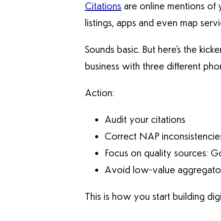
Citations
are online mentions of 
listings, apps and even map servi
Sounds basic. But here’s the kicke
business with three different p
Action:
Audit your citations
Correct NAP inconsistencie
Focus on quality sources: G
Avoid low-value aggregators
This is how you start building digit