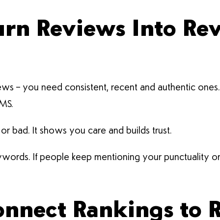
Turn Reviews Into Re
ws – you need consistent, recent and authentic ones. S
SMS.
 bad. It shows you care and builds trust.
ords. If people keep mentioning your punctuality or fr
Connect Rankings to