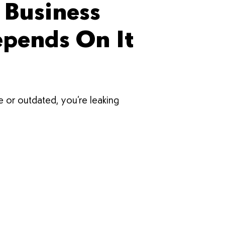
 Business
epends On It
te or outdated, you’re leaking