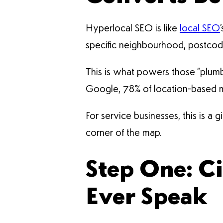
Hyperlocal SEO is like
local SEO
specific neighbourhood, postcode
This is what powers those “plumb
Google, 78% of location-based mob
For service businesses, this is a 
corner of the map.
Step One: Ci
Ever Speak