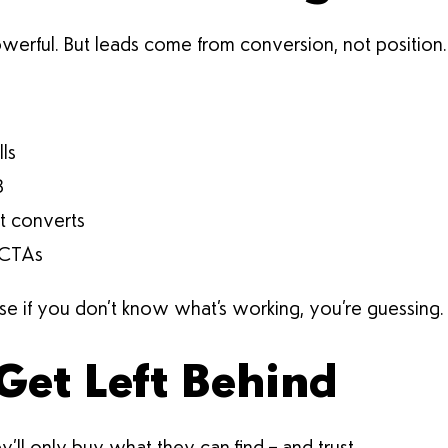
owerful. But leads come from conversion, not position.
lls
B
at converts
 CTAs
e if you don’t know what’s working, you’re guessing.
Get Left Behind