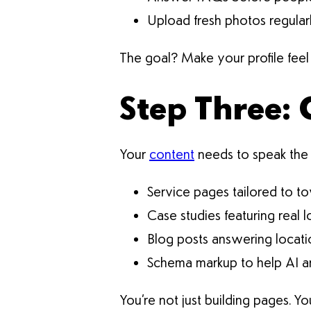
Upload fresh photos regular
The goal? Make your profile feel 
Step Three: 
Your
content
needs to speak the 
Service pages tailored to 
Case studies featuring real 
Blog posts answering locati
Schema markup to help AI an
You’re not just building pages. Yo