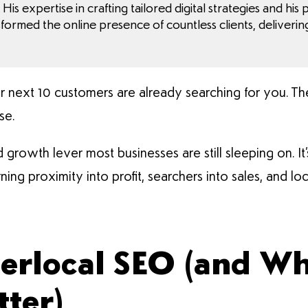
His expertise in crafting tailored digital strategies and his
sformed the online presence of countless clients, deliverin
ur next 10 customers are already searching for you. Th
se.
 growth lever most businesses are still sleeping on. It’s
ning proximity into profit, searchers into sales, and lo
erlocal SEO (and Wh
tter)