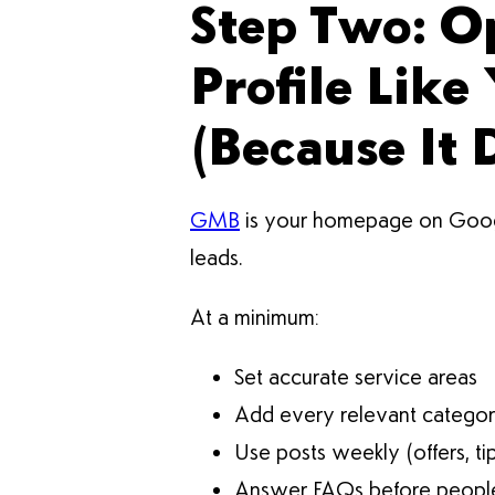
Step Two: O
Profile Like
(Because It 
GMB
is your homepage on Google. 
leads.
At a minimum:
Set accurate service areas
Add every relevant catego
Use posts weekly (offers, ti
Answer FAQs before people