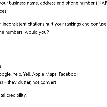
your business name, address and phone number (NAP).
ces.
r: inconsistent citations hurt your rankings and confus
hone numbers, would you?
s
oogle, Yelp, Yell, Apple Maps, Facebook
 – they clutter, not convert
al credibility.