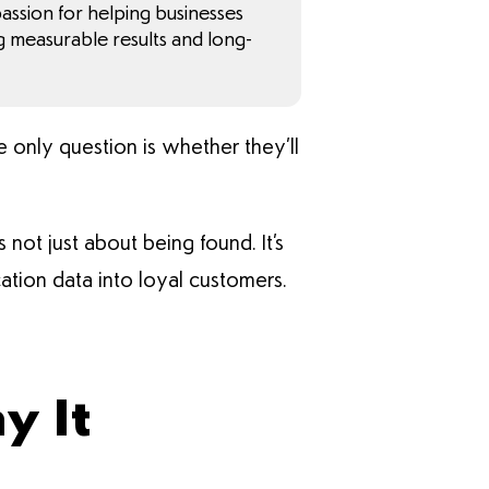
 passion for helping businesses
g measurable results and long-
e only question is whether they’ll
 not just about being found. It’s
cation data into loyal customers.
y It