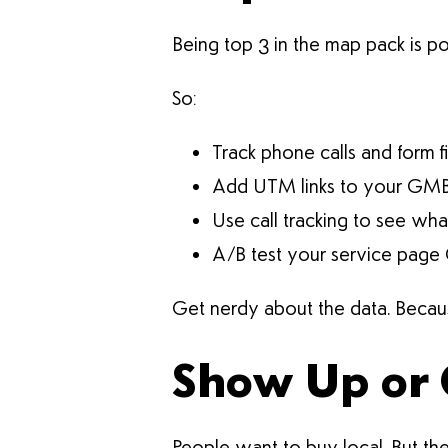
Being top 3 in the map pack is p
So:
Track phone calls and form fi
Add UTM links to your GM
Use call tracking to see wh
A/B test your service page
Get nerdy about the data. Becaus
Show Up or 