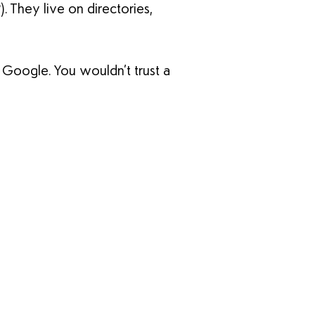
 They live on directories,
e Google. You wouldn’t trust a