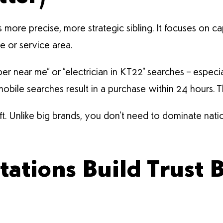
’s more precise, more strategic sibling. It focuses on ca
 or service area.
er near me” or “electrician in KT22” searches – especi
ile searches result in a purchase within 24 hours. Tha
gift. Unlike big brands, you don’t need to dominate nat
tations Build Trust 