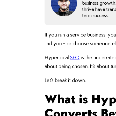
business growth. 
thrive have tran
term success.
If you run a service business, yo
find you – or choose someone el
Hyperlocal
SEO
is the underrated
about being chosen. It’s about tur
Let’s break it down.
What is Hyp
Converts Be