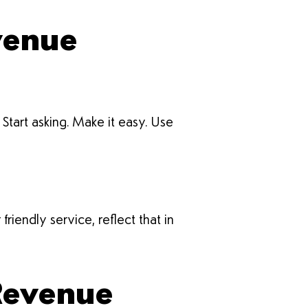
venue
tart asking. Make it easy. Use
iendly service, reflect that in
 Revenue