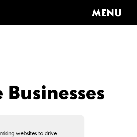
MENU
s
e Businesses
imising websites to drive