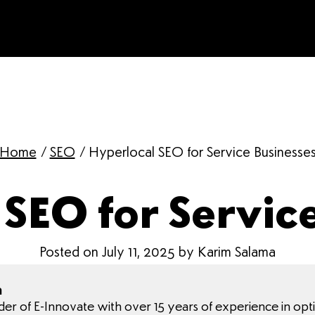
Home
/
SEO
/
Hyperlocal SEO for Service Businesse
SEO for Servic
Posted on July 11, 2025 by Karim Salama
a
nder of E-Innovate with over 15 years of experience in opt