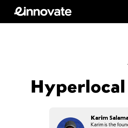
Hyperlocal 
Karim Salam
Karim is the fou