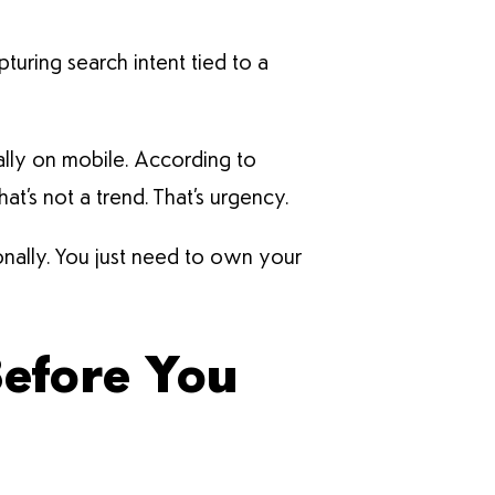
pturing search intent tied to a
ally on mobile. According to
t’s not a trend. That’s urgency.
ionally. You just need to own your
Before You