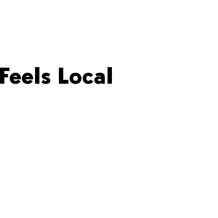
Feels Local