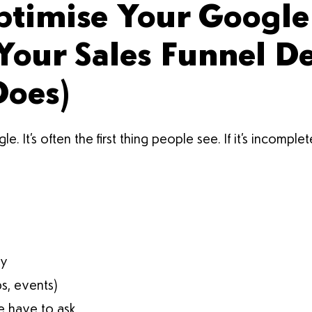
ptimise Your Google
 Your Sales Funnel D
Does)
It’s often the first thing people see. If it’s incomple
ry
ps, events)
 have to ask