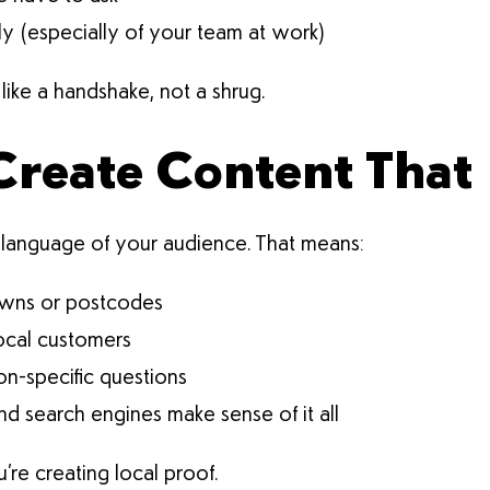
ly (especially of your team at work)
like a handshake, not a shrug.
Create Content That 
language of your audience. That means:
towns or postcodes
local customers
on-specific questions
d search engines make sense of it all
u’re creating local proof.