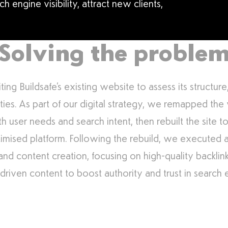
 engine visibility, attract new clients,
Solving the proble
ng Buildsafe’s existing website to assess its structur
ties. As part of our digital strategy, we remapped the
th user needs and search intent, then rebuilt the site 
imised platform. Following the rebuild, we executed
g and content creation, focusing on high-quality backli
driven content to boost authority and trust in search 