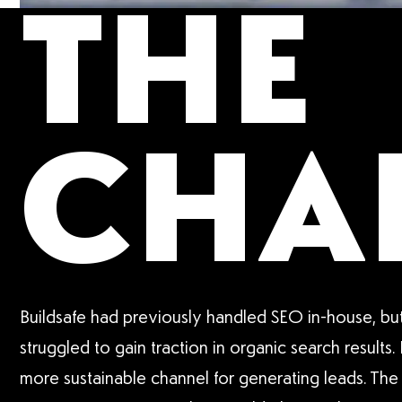
THE
CHA
Buildsafe had previously handled SEO in-house, but
struggled to gain traction in organic search results.
more sustainable channel for generating leads. The