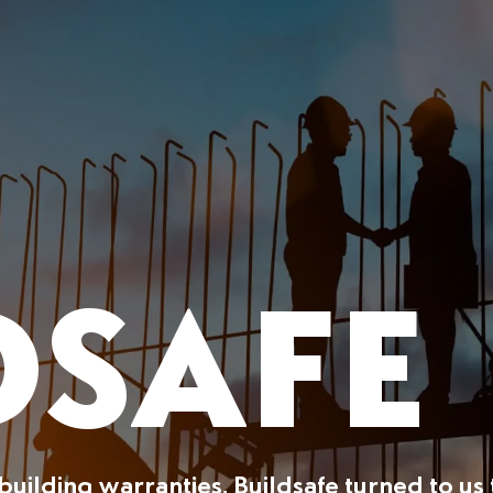
DSAFE
building warranties, Buildsafe turned to us 