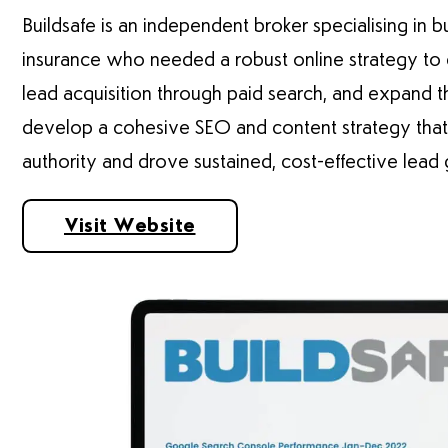
Buildsafe is an independent broker specialising in 
insurance who needed a robust online strategy to en
lead acquisition through paid search, and expand th
develop a cohesive SEO and content strategy that 
authority and drove sustained, cost-effective lead 
Visit Website