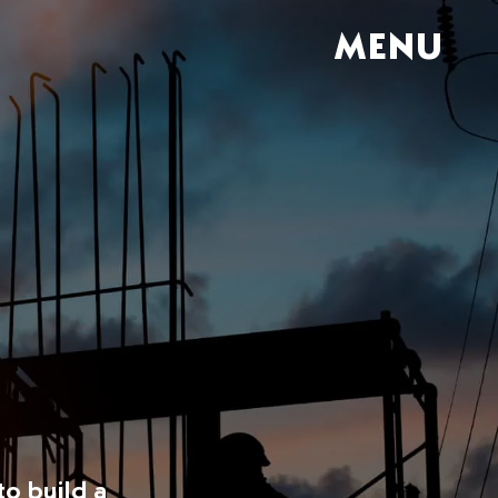
MENU
to build a