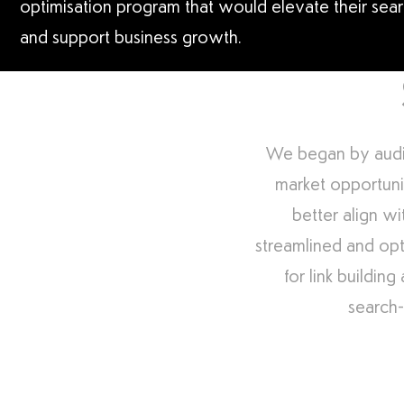
optimisation program that would elevate their search
and support business growth.
We began by auditi
market opportuni
better align wi
streamlined and opt
for link buildin
search-