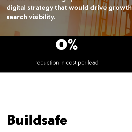
digital strategy that would drive growth
search visibility.
0
%
reduction in cost per lead
Buildsafe