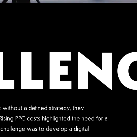
LLENG
 without a defined strategy, they
 Rising PPC costs highlighted the need for a
 challenge was to develop a digital