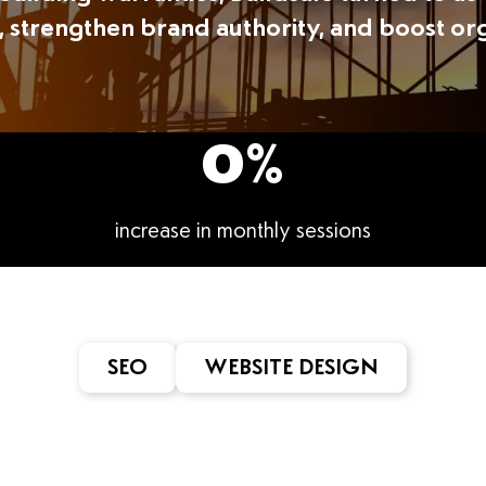
, strengthen brand authority, and boost or
0
%
increase in monthly sessions
SEO
WEBSITE DESIGN