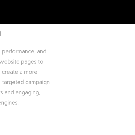
m
e, performance, and
 website pages to
to create a more
 a targeted campaign
nks and engaging,
engines.