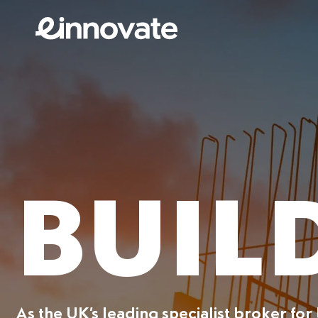
BUIL
As the UK’s leading specialist broker for 