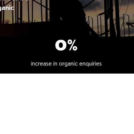
ganic
0
%
increase in organic enquiries