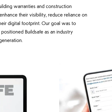
building warranties and construction
hance their visibility, reduce reliance on
eir digital footprint. Our goal was to
positioned Buildsafe as an industry
generation.