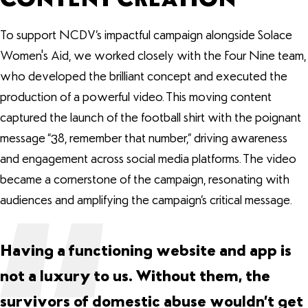
To support NCDV’s impactful campaign alongside Solace
Women's Aid, we worked closely with the Four Nine team,
who developed the brilliant concept and executed the
production of a powerful video. This moving content
captured the launch of the football shirt with the poignant
message “38, remember that number,” driving awareness
and engagement across social media platforms. The video
became a cornerstone of the campaign, resonating with
audiences and amplifying the campaign’s critical message.
Having a functioning website and app is
not a luxury to us. Without them, the
survivors of domestic abuse wouldn’t get