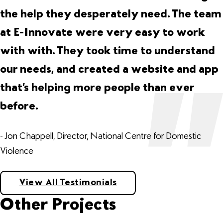
the help they desperately need. The team
at E-Innovate were very easy to work
with with. They took time to understand
our needs, and created a website and app
that’s helping more people than ever
before.
- Jon Chappell, Director, National Centre for Domestic
Violence
View All Testimonials
Other Projects