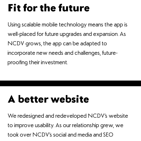
Fit for the future
Using scalable mobile technology means the app is
well-placed for future upgrades and expansion. As
NCDV grows, the app can be adapted to
incorporate new needs and challenges, future-
proofing their investment.
A better website
We redesigned and redeveloped NCDV’s website
to improve usability. As our relationship grew, we
took over NCDV’s social and media and SEO