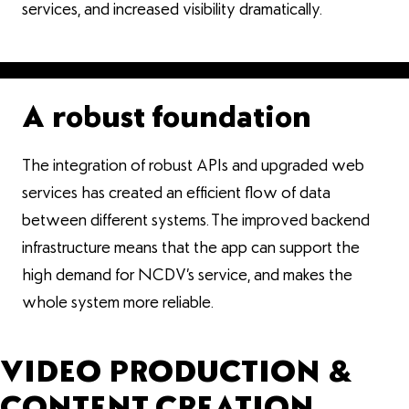
services, and increased visibility dramatically.
A robust foundation
The integration of robust APIs and upgraded web
services has created an efficient flow of data
between different systems. The improved backend
infrastructure means that the app can support the
high demand for NCDV’s service, and makes the
whole system more reliable.
VIDEO PRODUCTION &
CONTENT CREATION