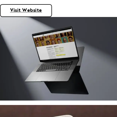
Visit Website