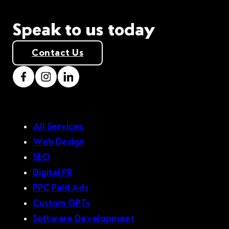
Speak to us today
Contact Us
All Services
Web Design
SEO
Digital PR
PPC Paid Ads
Custom GPTs
Software Development