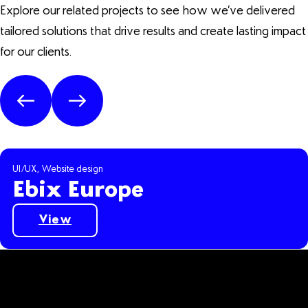
Explore our related projects to see how we’ve delivered
tailored solutions that drive results and create lasting impact
for our clients.
UI/UX, Website design
Ebix Europe
Suburban Bottlestore
Buildsafe
National Legal Service
Movehappy
RNG Classics
View
Ebix Europe Case Study
Suburban Bottlestore Case Study
Buildsafe Case Study
National Legal Service Case Study
Movehappy Case Study
RNG Classics Case Study