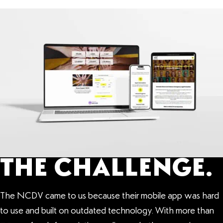
THE CHALLENGE.
The NCDV came to us because their mobile app was hard
to use and built on outdated technology. With more than