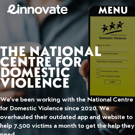
MENU
THE NATIONAL
CENTRE FOR
DOMESTIC
VIOLENCE
We’ve been working with the National Centre
for Domestic Violence since 2020. We
overhauled their outdated app and website to
help 7,500 victims a month to get the help they
need.