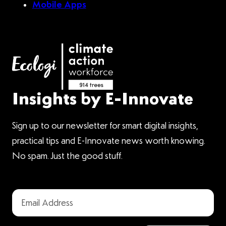
Mobile Apps
Insights by E-Innovate
Sign up to our newsletter for smart digital insights,
practical tips and E-Innovate news worth knowing.
No spam. Just the good stuff.