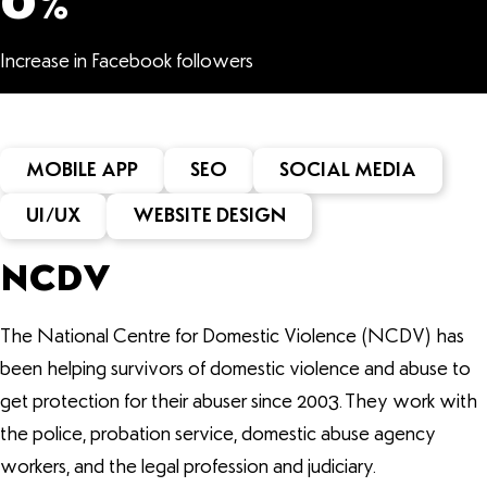
0
%
Increase in Facebook followers
MOBILE APP
SEO
SOCIAL MEDIA
UI/UX
WEBSITE DESIGN
NCDV
The National Centre for Domestic Violence (NCDV) has
been helping survivors of domestic violence and abuse to
get protection for their abuser since 2003. They work with
the police, probation service, domestic abuse agency
workers, and the legal profession and judiciary.