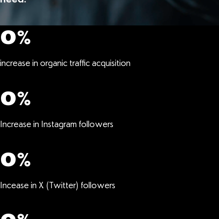
0
%
increase in organic traffic acquisition
0
%
Increase in Instagram followers
0
%
Incease in X (Twitter) followers