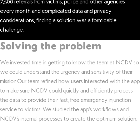
7,500 referrals from victims, police and other agencies
every month and complicated data and privacy
considerations, finding a solution was a formidable
challenge.
Solving the problem
We invested time in getting to know the team at NCDV so
we could understand the urgency and sensitivity of their
mission.Our team refined how users interacted with the app
to make sure NCDV could quickly and efficiently process
the data to provide their fast, free emergency injunction
service to victims. We studied the app’s workflows and
NCDV’s internal processes to create the optimum solution.