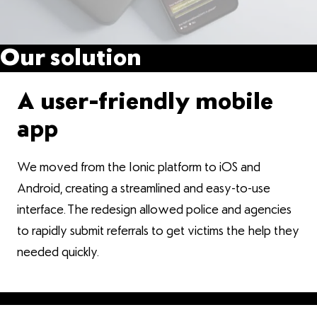
Our solution
A user-friendly mobile
app
We moved from the Ionic platform to iOS and
Android, creating a streamlined and easy-to-use
interface. The redesign allowed police and agencies
to rapidly submit referrals to get victims the help they
needed quickly.